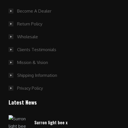
Become A Dealer
Return Policy
Wholesale
Clients Testimonials
Mission & Vision
Shipping Information
Privacy Policy
Latest News
Surron light bee x