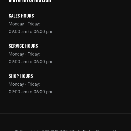
SALES HOURS
Monday - Friday:
09:00 am to 06:00 pm
SERVICE HOURS
Monday - Friday:
09:00 am to 06:00 pm
SHOP HOURS
Monday - Friday:
09:00 am to 06:00 pm