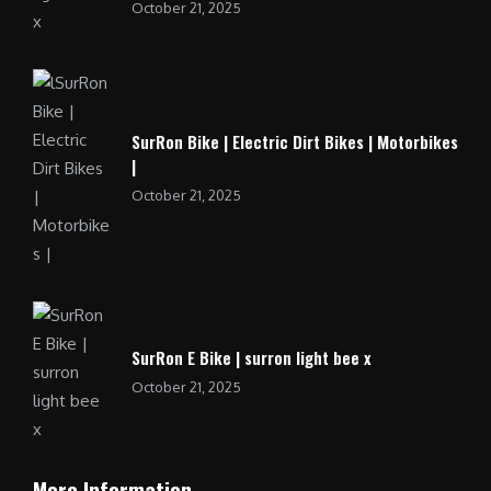
October 21, 2025
SurRon Bike | Electric Dirt Bikes | Motorbikes
|
October 21, 2025
SurRon E Bike | surron light bee x
October 21, 2025
More Information