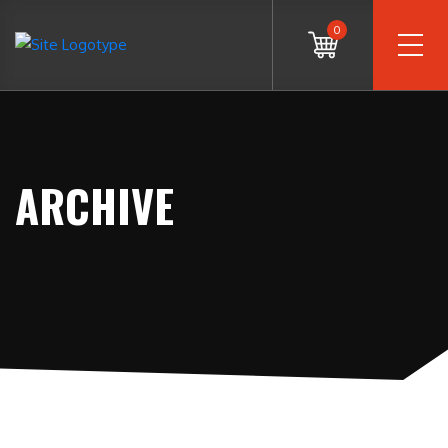
0
ARCHIVE