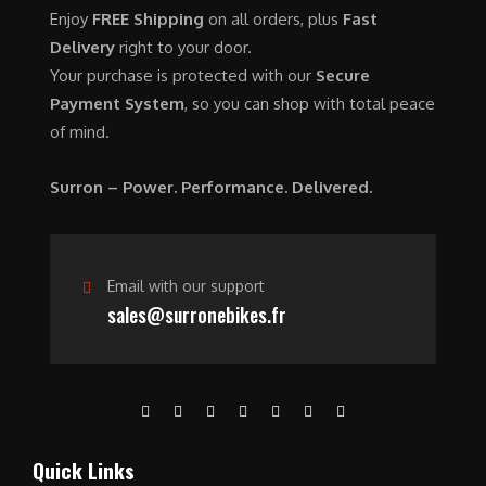
0
.
7
9
Enjoy
FREE Shipping
on all orders, plus
Fast
0
,
0
Delivery
right to your door.
.
6
0
Your purchase is protected with our
Secure
0
.
Payment System
, so you can shop with total peace
0
0
of mind.
.
0
0
.
Surron – Power. Performance. Delivered.
0
.
Email with our support
sales@surronebikes.fr
Quick Links