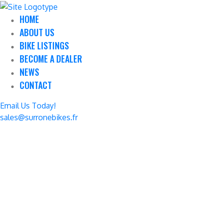
HOME
ABOUT US
BIKE LISTINGS
BECOME A DEALER
NEWS
CONTACT
Email Us Today!
sales@surronebikes.fr