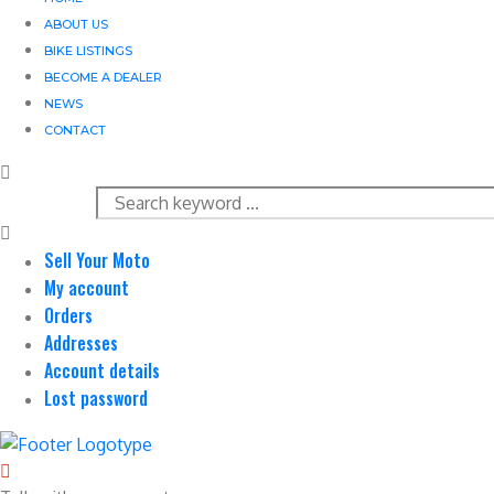
ABOUT US
BIKE LISTINGS
BECOME A DEALER
NEWS
CONTACT
Sell Your Moto
My account
Orders
Addresses
Account details
Lost password