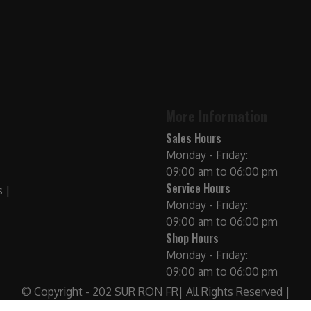
More Information
Sales Hours
Monday - Friday:
09:00 am to 06:00 pm
Service Hours
Monday - Friday:
09:00 am to 06:00 pm
Shop Hours
Monday - Friday:
09:00 am to 06:00 pm
© Copyright - 202 SUR RON FR| All Rights Reserved |