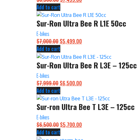
Add to cart
price
price
was:
is:
Sur-Ron Ultra Bee R L1E 50cc
$8,500.00.
$7,499.00.
E-bikes
$
7,000.00
Original
$
5,499.00
Current
Add to cart
price
price
was:
is:
Sur-Ron Ultra Bee R L3E – 125cc
$7,000.00.
$5,499.00.
E-bikes
$
7,999.00
Original
$
6,500.00
Current
Add to cart
price
price
was:
is:
Sur-ron Ultra Bee T L3E – 125cc
$7,999.00.
$6,500.00.
E-bikes
$
6,500.00
Original
$
5,700.00
Current
Add to cart
price
price
was:
is: