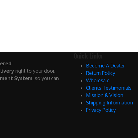
Quick Links
ered!
Become A Dealer
livery
right to your door.
Return Policy
yment System
, so you can
Wholesale
Clients Testimonials
Mission & Vision
Shipping Information
Privacy Policy