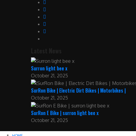
Latest News
Surron light bee x
October 21, 2025
SurRon Bike | Electric Dirt Bikes | Motorbikes |
October 21, 2025
SurRon E Bike | surron light bee x
October 21, 2025
HOME