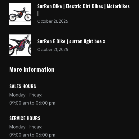
SurRon Bike | Electric Dirt Bikes | Motorbikes
|
October 21, 2025
SurRon E Bike | surron light bee x
October 21, 2025
More Information
SALES HOURS
Monday - Friday:
09:00 am to 06:00 pm
SERVICE HOURS
Monday - Friday:
09:00 am to 06:00 pm