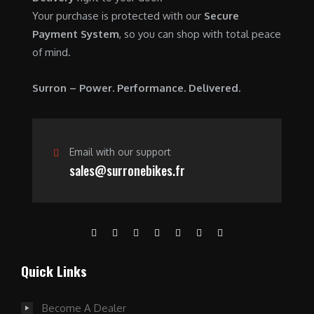
0
.
Your purchase is protected with our
Secure
0
0
Payment System
, so you can shop with total peace
.
0
of mind.
0
.
0
Surron – Power. Performance. Delivered.
.
Email with our support
sales@surronebikes.fr
Quick Links
Become A Dealer