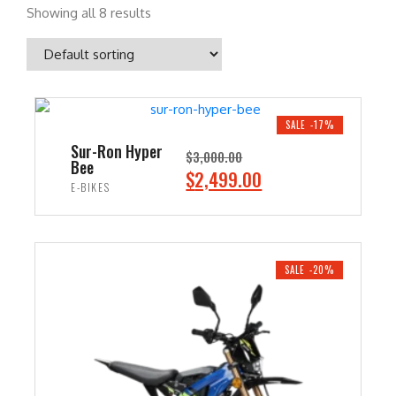
Showing all 8 results
SALE -17%
Sur-Ron Hyper
$
3,000.00
Bee
O
C
$
2,499.00
E-BIKES
r
u
i
r
ADD TO CART
g
r
i
e
SALE -20%
n
n
a
t
l
p
p
r
r
i