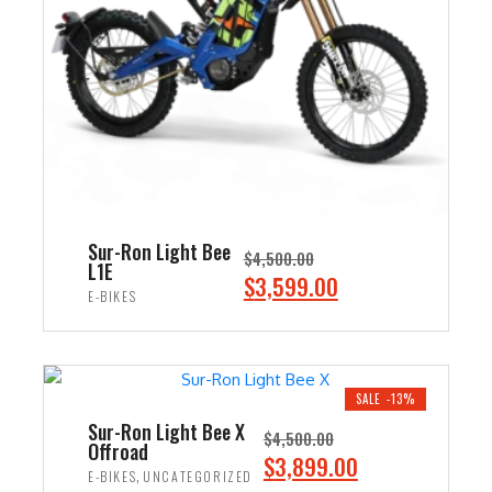
i
c
c
e
e
i
w
s
a
:
s
$
:
2
$
,
3
4
Sur-Ron Light Bee
$
4,500.00
,
9
L1E
O
C
$
3,599.00
0
9
E-BIKES
r
u
0
.
i
r
ADD TO CART
0
0
g
r
.
0
i
e
SALE -13%
0
.
n
n
Sur-Ron Light Bee X
0
$
4,500.00
Offroad
a
t
O
C
$
3,899.00
.
,
E-BIKES
UNCATEGORIZED
l
p