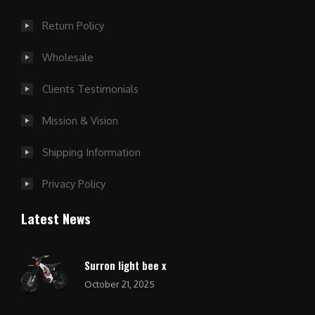
Return Policy
Wholesale
Clients Testimonials
Mission & Vision
Shipping Information
Privacy Policy
Latest News
Surron light bee x
October 21, 2025