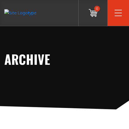
0
ARCHIVE