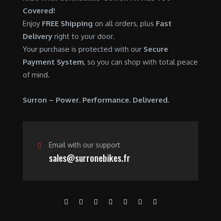
0
.
7
9
Covered!
0
,
0
Enjoy
FREE Shipping
on all orders, plus
Fast
.
6
0
Delivery
right to your door.
0
.
Your purchase is protected with our
Secure
0
0
Payment System
, so you can shop with total peace
.
0
of mind.
0
.
0
Surron – Power. Performance. Delivered.
.
Email with our support
sales@surronebikes.fr