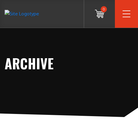
0
ARCHIVE