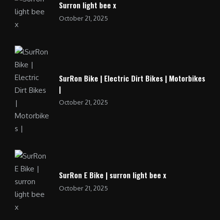
Surron light bee x
October 21, 2025
SurRon Bike | Electric Dirt Bikes | Motorbikes
|
October 21, 2025
SurRon E Bike | surron light bee x
October 21, 2025