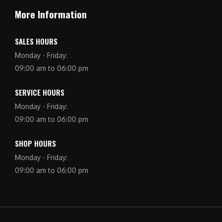
More Information
SALES HOURS
Monday - Friday:
09:00 am to 06:00 pm
SERVICE HOURS
Monday - Friday:
09:00 am to 06:00 pm
SHOP HOURS
Monday - Friday:
09:00 am to 06:00 pm