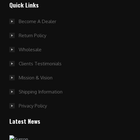
Quick Links
Become A Dealer
Return Policy
Wholesale
Clients Testimonials
Mission & Vision
Shipping Information
Privacy Policy
Latest News