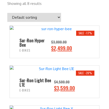
Showing all 8 results
SALE -17%
Sur-Ron Hyper
$
3,000.00
Bee
O
C
$
2,499.00
E-BIKES
r
u
i
r
ADD TO CART
g
r
i
e
SALE -20%
n
n
Sur-Ron Light Bee
$
4,500.00
L1E
a
t
O
C
$
3,599.00
E-BIKES
l
p
r
u
p
r
i
r
ADD TO CART
r
i
g
r