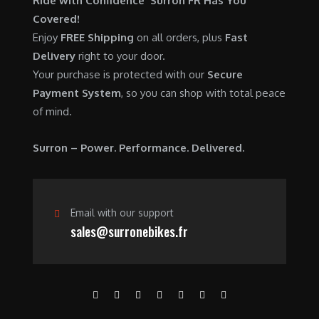
Ride with Confidence Surron FR Has You
0
.
7
9
Covered!
0
,
0
Enjoy
FREE Shipping
on all orders, plus
Fast
.
6
0
Delivery
right to your door.
0
.
Your purchase is protected with our
Secure
0
0
Payment System
, so you can shop with total peace
.
0
of mind.
0
.
0
Surron – Power. Performance. Delivered.
.
Email with our support
sales@surronebikes.fr