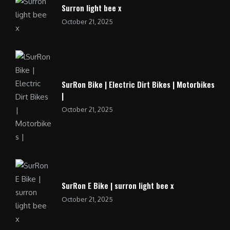
Surron light bee x
October 21, 2025
SurRon Bike | Electric Dirt Bikes | Motorbikes
|
October 21, 2025
SurRon E Bike | surron light bee x
October 21, 2025