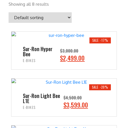
Showing all 8 results
SALE -17%
Sur-Ron Hyper
$
3,000.00
Bee
O
C
$
2,499.00
E-BIKES
r
u
i
r
ADD TO CART
g
r
i
e
SALE -20%
n
n
Sur-Ron Light Bee
$
4,500.00
L1E
a
t
O
C
$
3,599.00
E-BIKES
l
p
r
u
p
r
i
r
ADD TO CART
r
i
g
r