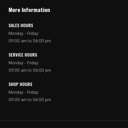
More Information
SALES HOURS
Monday - Friday:
09:00 am to 06:00 pm
SERVICE HOURS
Monday - Friday:
09:00 am to 06:00 pm
SHOP HOURS
Monday - Friday:
09:00 am to 06:00 pm