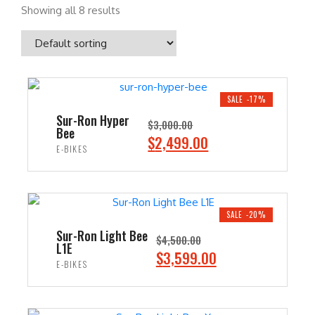
Showing all 8 results
SALE -17%
Sur-Ron Hyper
$
3,000.00
Bee
O
C
$
2,499.00
E-BIKES
r
u
i
r
ADD TO CART
g
r
i
e
SALE -20%
n
n
Sur-Ron Light Bee
$
4,500.00
L1E
a
t
O
C
$
3,599.00
E-BIKES
l
p
r
u
p
r
i
r
ADD TO CART
r
i
g
r