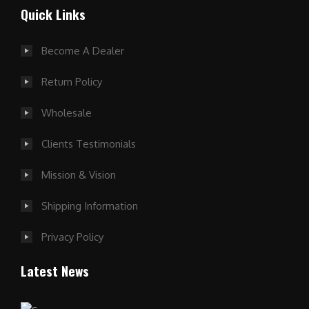
Quick Links
Become A Dealer
Return Policy
Wholesale
Clients Testimonials
Mission & Vision
Shipping Information
Privacy Policy
Latest News