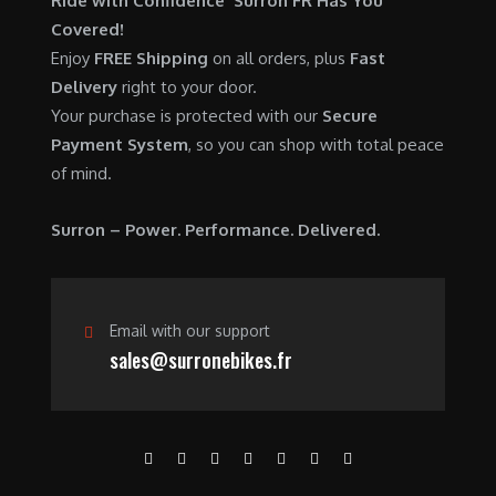
Ride with Confidence Surron FR Has You
0
.
7
9
Covered!
0
,
0
Enjoy
FREE Shipping
on all orders, plus
Fast
.
6
0
Delivery
right to your door.
0
.
Your purchase is protected with our
Secure
0
0
Payment System
, so you can shop with total peace
.
0
of mind.
0
.
0
Surron – Power. Performance. Delivered.
.
Email with our support
sales@surronebikes.fr