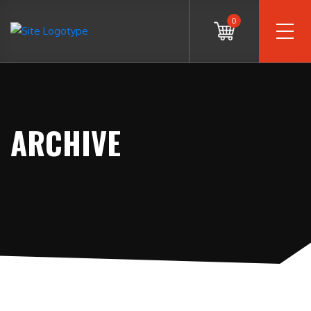
0
ARCHIVE