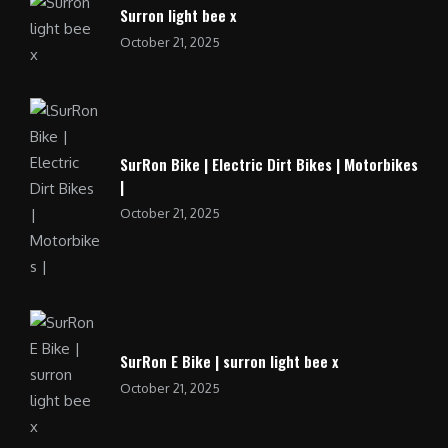
Surron light bee x
October 21, 2025
SurRon Bike | Electric Dirt Bikes | Motorbikes
|
October 21, 2025
SurRon E Bike | surron light bee x
October 21, 2025