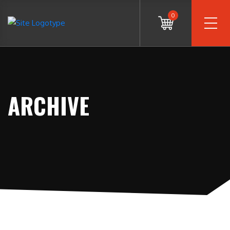
0
ARCHIVE