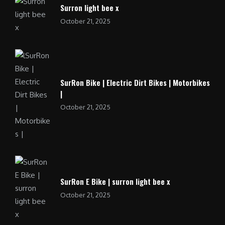
Surron light bee x
October 21, 2025
SurRon Bike | Electric Dirt Bikes | Motorbikes
|
October 21, 2025
SurRon E Bike | surron light bee x
October 21, 2025