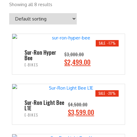
Showing all 8 results
SALE -17%
Sur-Ron Hyper
$
3,000.00
Bee
O
C
$
2,499.00
E-BIKES
r
u
i
r
ADD TO CART
g
r
i
e
SALE -20%
n
n
Sur-Ron Light Bee
$
4,500.00
L1E
a
t
O
C
$
3,599.00
E-BIKES
l
p
r
u
p
r
i
r
ADD TO CART
r
i
g
r