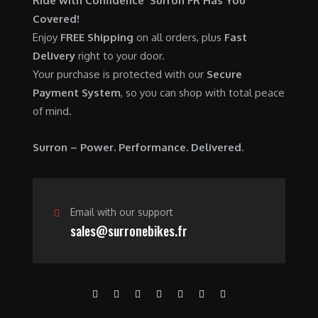
Ride with Confidence Surron FR Has You
0
.
7
9
Covered!
0
,
0
Enjoy
FREE Shipping
on all orders, plus
Fast
.
6
0
Delivery
right to your door.
0
.
Your purchase is protected with our
Secure
0
0
Payment System
, so you can shop with total peace
.
0
of mind.
0
.
0
Surron – Power. Performance. Delivered.
.
Email with our support
sales@surronebikes.fr