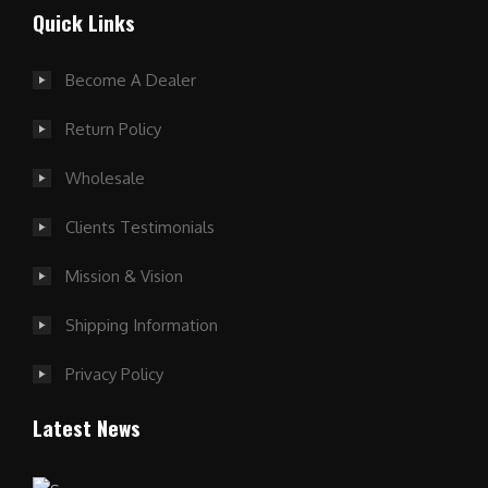
Quick Links
Become A Dealer
Return Policy
Wholesale
Clients Testimonials
Mission & Vision
Shipping Information
Privacy Policy
Latest News