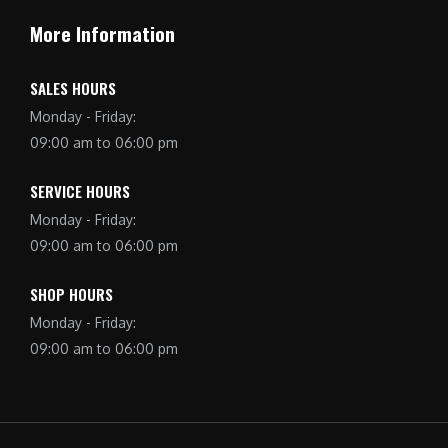
More Information
SALES HOURS
Monday - Friday:
09:00 am to 06:00 pm
SERVICE HOURS
Monday - Friday:
09:00 am to 06:00 pm
SHOP HOURS
Monday - Friday:
09:00 am to 06:00 pm