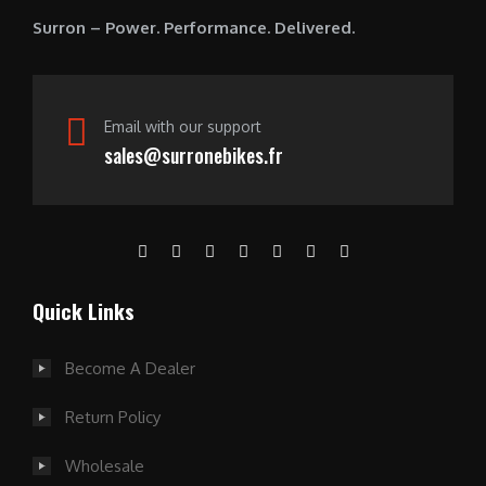
0
Surron – Power. Performance. Delivered.
.
Email with our support
sales@surronebikes.fr
Quick Links
Become A Dealer
Return Policy
Wholesale