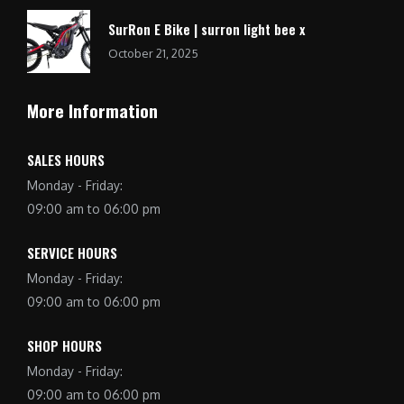
SurRon E Bike | surron light bee x
October 21, 2025
More Information
SALES HOURS
Monday - Friday:
09:00 am to 06:00 pm
SERVICE HOURS
Monday - Friday:
09:00 am to 06:00 pm
SHOP HOURS
Monday - Friday:
09:00 am to 06:00 pm