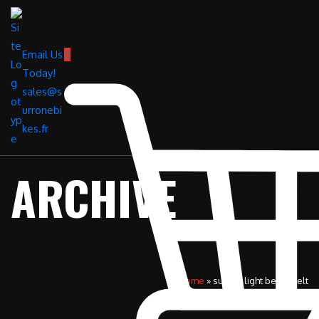
Email Us
0
Today!
sales@s
urronebi
kes.fr
ARCHIVE
Home
»
surron light bee x belt