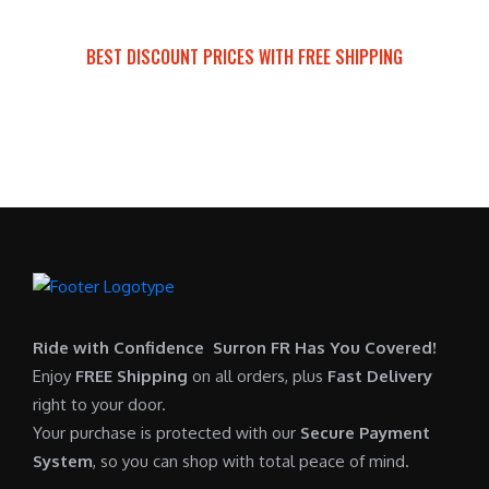
a
t
:
r
s
p
$
i
BEST DISCOUNT PRICES WITH FREE SHIPPING
:
r
7
c
SURRON FOR ALL..
$
i
,
e
6
c
6
i
,
e
0
s
5
i
0
:
0
s
.
$
0
:
0
6
.
$
0
,
0
5
.
9
0
,
0
Ride with Confidence Surron FR Has You Covered!
.
7
0
Enjoy
FREE Shipping
on all orders, plus
Fast Delivery
0
.
right to your door.
0
0
Your purchase is protected with our
Secure Payment
.
0
System
, so you can shop with total peace of mind.
0
.