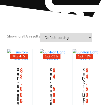
Showing all 8 results
SALE -17%
SALE -20%
SALE -13%
S
S
S
$
$
$
u
u
u
3
4
4
r
r
r-
,
,
,
-
-
R
R
R
o
0
5
5
o
o
n
0
0
0
n
n
Li
H
Li
g
0
0
0
y
g
h