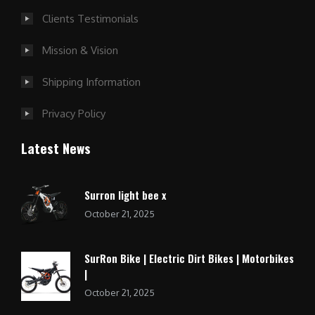
Clients Testimonials
Mission & Vision
Shipping Information
Privacy Policy
Latest News
Surron light bee x
October 21, 2025
SurRon Bike | Electric Dirt Bikes | Motorbikes
|
October 21, 2025