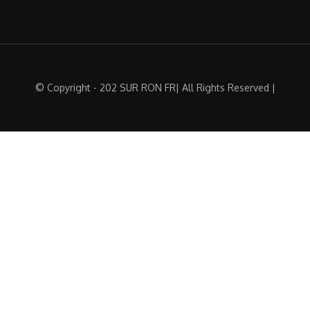
© Copyright - 202 SUR RON FR| All Rights Reserved |