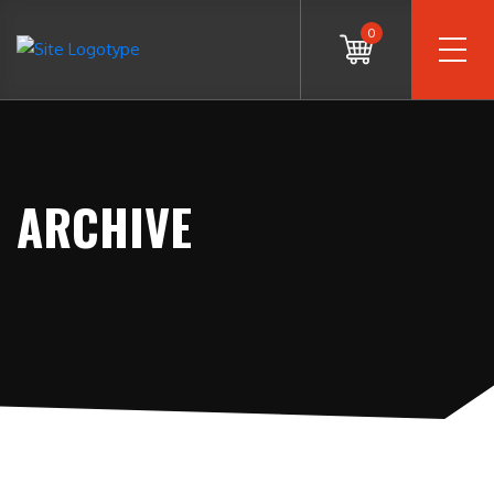
0
ARCHIVE