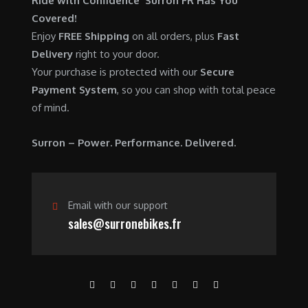
Ride with Confidence Surron FR Has You
0
.
7
9
Covered!
0
,
0
Enjoy
FREE Shipping
on all orders, plus
Fast
.
6
0
Delivery
right to your door.
0
.
Your purchase is protected with our
Secure
0
0
Payment System
, so you can shop with total peace
.
0
of mind.
0
.
0
Surron – Power. Performance. Delivered.
.
Email with our support
sales@surronebikes.fr