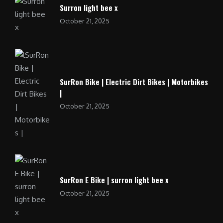
Surron light bee x
October 21, 2025
SurRon Bike | Electric Dirt Bikes | Motorbikes
|
October 21, 2025
SurRon E Bike | surron light bee x
October 21, 2025