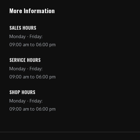
More Information
SALES HOURS
Monday - Friday:
09:00 am to 06:00 pm
SERVICE HOURS
Monday - Friday:
09:00 am to 06:00 pm
SHOP HOURS
Monday - Friday:
09:00 am to 06:00 pm