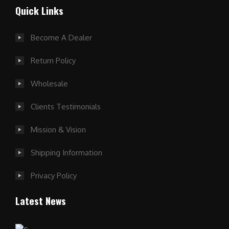
Quick Links
Become A Dealer
Return Policy
Wholesale
Clients Testimonials
Mission & Vision
Shipping Information
Privacy Policy
Latest News