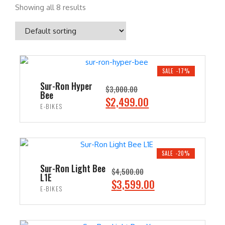
Showing all 8 results
SALE -17%
Sur-Ron Hyper
$
3,000.00
Bee
O
C
$
2,499.00
E-BIKES
r
u
i
r
ADD TO CART
g
r
i
e
SALE -20%
n
n
Sur-Ron Light Bee
$
4,500.00
L1E
a
t
O
C
$
3,599.00
E-BIKES
l
p
r
u
p
r
i
r
ADD TO CART
r
i
g
r