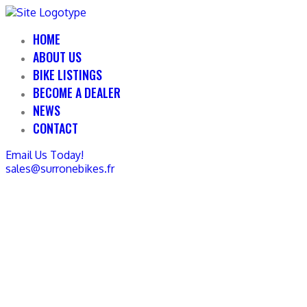
HOME
ABOUT US
BIKE LISTINGS
BECOME A DEALER
NEWS
CONTACT
Email Us Today!
sales@surronebikes.fr