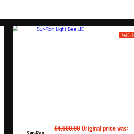
SALE -
$
4,500.00
Original price was:
Sur-Ron