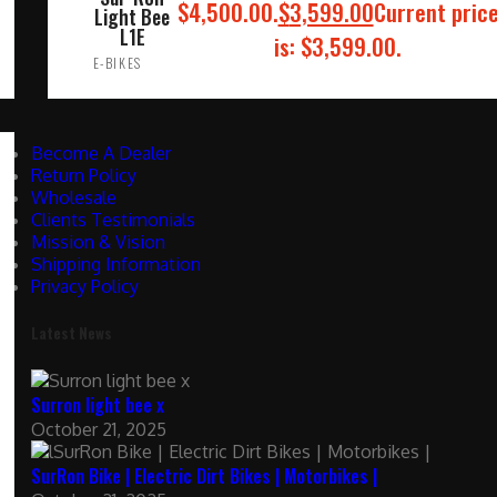
$4,500.00.
$
3,599.00
Current pric
Light Bee
L1E
is: $3,599.00.
E-BIKES
ADD TO CART
Become A Dealer
Return Policy
Wholesale
Clients Testimonials
Mission & Vision
Shipping Information
Privacy Policy
Latest News
Surron light bee x
October 21, 2025
SurRon Bike | Electric Dirt Bikes | Motorbikes |