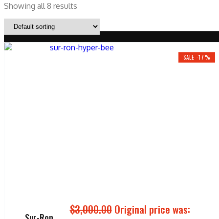
Showing all 8 results
SALE -17%
$
3,000.00
Original price was:
Sur-Ron