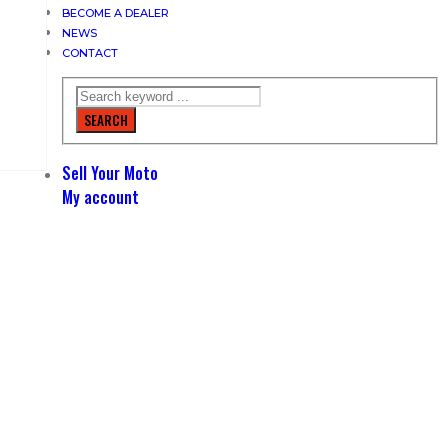
BECOME A DEALER
NEWS
CONTACT
SEARCH
Sell Your Moto
My account