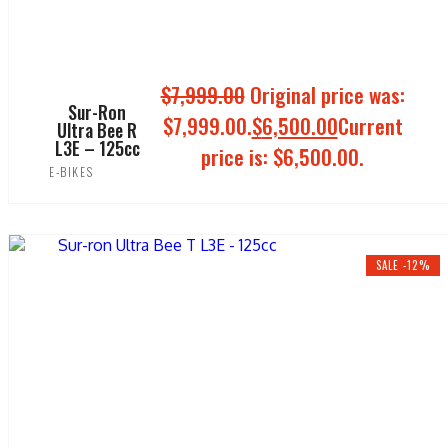
$
7,999.00
Original price was:
Sur-Ron
$7,999.00.
$
6,500.00
Current
Ultra Bee R
L3E – 125cc
price is: $6,500.00.
E-BIKES
ADD TO CART
SALE -12%