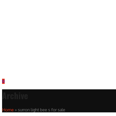
0
Archive
Home
»
surron light bee s for sale