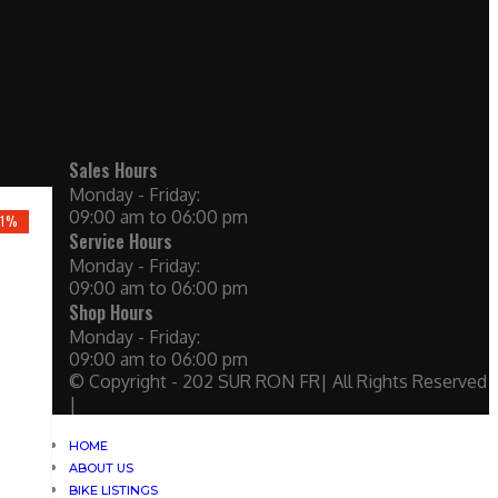
Sales Hours
Monday - Friday:
09:00 am to 06:00 pm
21%
Service Hours
Monday - Friday:
09:00 am to 06:00 pm
Shop Hours
Monday - Friday:
09:00 am to 06:00 pm
© Copyright - 202 SUR RON FR| All Rights Reserved
|
HOME
ABOUT US
BIKE LISTINGS