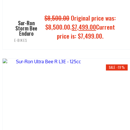
$
8,500.00
Original price was:
Sur-Ron
$8,500.00.
$
7,499.00
Current
Storm Bee
Enduro
price is: $7,499.00.
E-BIKES
ADD TO CART
SALE -19%