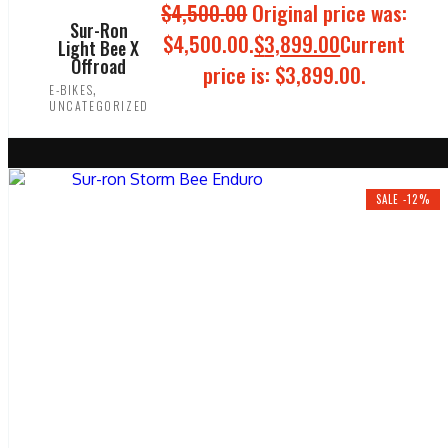
$
4,500.00
Original price was:
Sur-Ron
$4,500.00.
$
3,899.00
Current
Light Bee X
Offroad
price is: $3,899.00.
,
E-BIKES
UNCATEGORIZED
ADD TO CART
SALE -12%