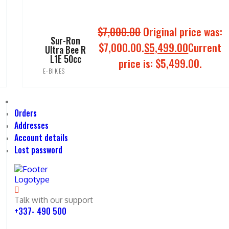
$
7,000.00
Original price was:
Sur-Ron
$7,000.00.
$
5,499.00
Current
Ultra Bee R
L1E 50cc
price is: $5,499.00.
E-BIKES
ADD TO CART
Orders
Addresses
Account details
Lost password
Talk with our support
+337- 490 500