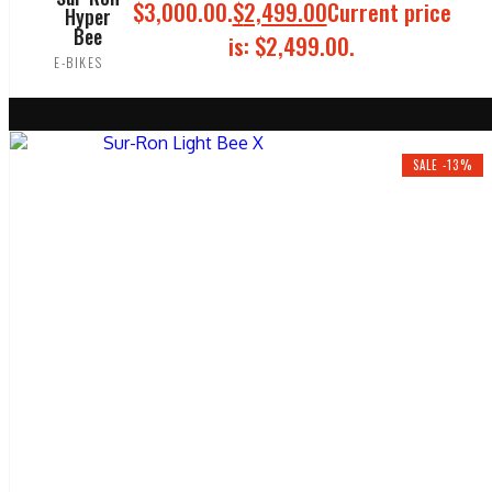
$3,000.00.
$
2,499.00
Current price
Hyper
Bee
is: $2,499.00.
E-BIKES
ADD TO CART
SALE -13%