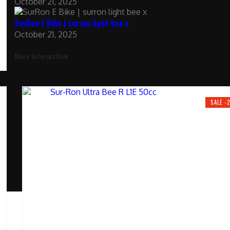
October 21, 2025
SurRon E Bike | surron light bee x
October 21, 2025
More Information
SALE -