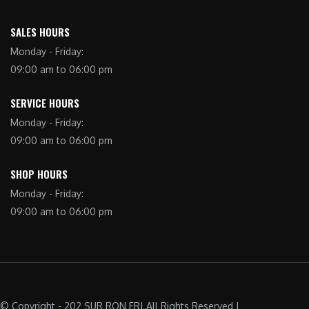
SALES HOURS
Monday - Friday:
09:00 am to 06:00 pm
SERVICE HOURS
Monday - Friday:
09:00 am to 06:00 pm
SHOP HOURS
Monday - Friday:
09:00 am to 06:00 pm
© Copyright - 202 SUR RON FR| All Rights Reserved |