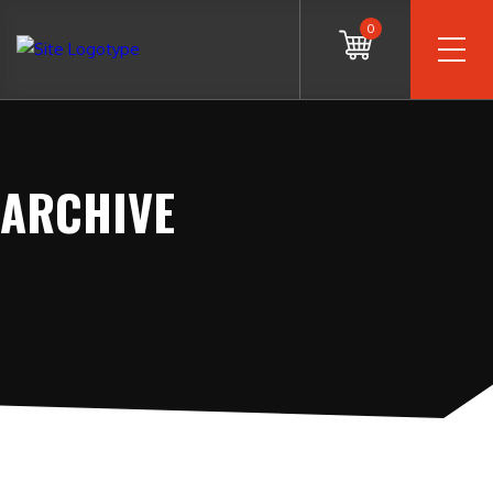
0
ARCHIVE