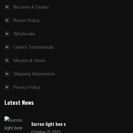
Become A Dealer
Return Policy
Wholesale
Clients Testimonials
Mission & Vision
Shipping Information
Privacy Policy
Latest News
Surron light bee x
October 21, 2025