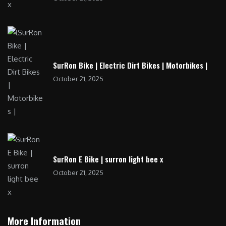
SurRon Bike | Electric Dirt Bikes | Motorbikes |
October 21, 2025
SurRon E Bike | surron light bee x
October 21, 2025
More Information