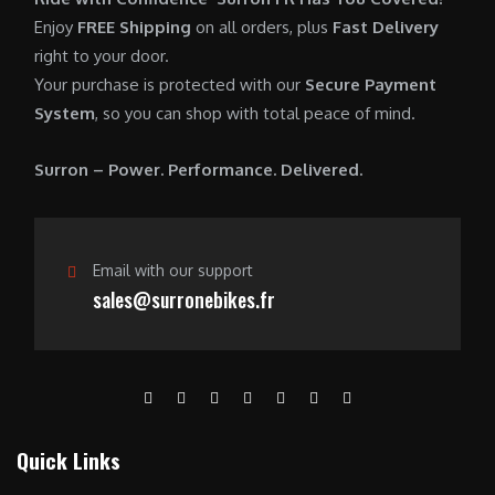
0
.
7
9
Enjoy
FREE Shipping
on all orders, plus
Fast Delivery
0
,
0
right to your door.
.
6
0
Your purchase is protected with our
Secure Payment
0
.
System
, so you can shop with total peace of mind.
0
0
.
0
Surron – Power. Performance. Delivered.
0
.
0
.
Email with our support
sales@surronebikes.fr
Quick Links