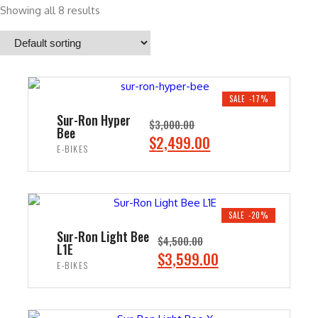
Showing all 8 results
SALE -17%
Sur-Ron Hyper
$
3,000.00
Bee
O
C
$
2,499.00
E-BIKES
r
u
i
r
ADD TO CART
g
r
i
e
SALE -20%
n
n
Sur-Ron Light Bee
$
4,500.00
L1E
a
t
O
C
$
3,599.00
E-BIKES
l
p
r
u
p
r
i
r
ADD TO CART
r
i
g
r