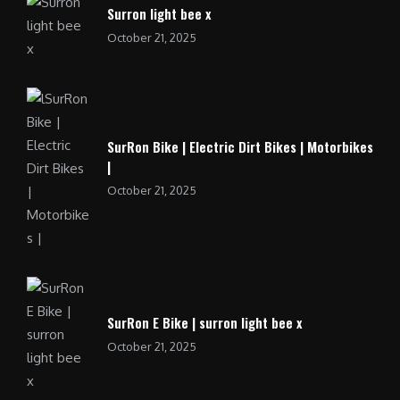
Surron light bee x
October 21, 2025
SurRon Bike | Electric Dirt Bikes | Motorbikes
|
October 21, 2025
SurRon E Bike | surron light bee x
October 21, 2025