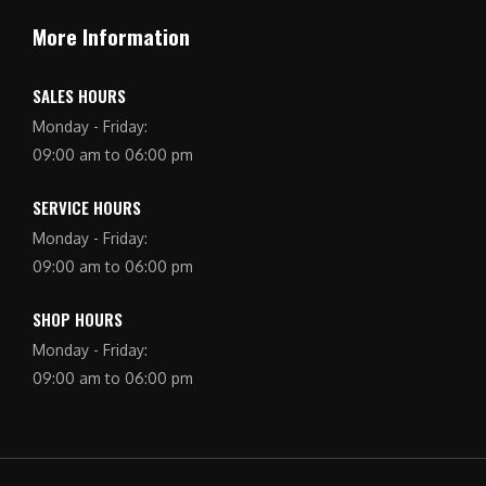
More Information
SALES HOURS
Monday - Friday:
09:00 am to 06:00 pm
SERVICE HOURS
Monday - Friday:
09:00 am to 06:00 pm
SHOP HOURS
Monday - Friday:
09:00 am to 06:00 pm