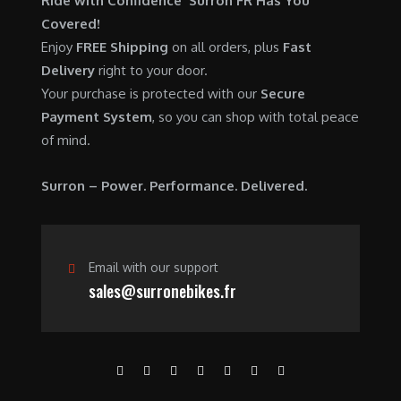
Ride with Confidence Surron FR Has You
0
.
7
9
Covered!
0
,
0
Enjoy
FREE Shipping
on all orders, plus
Fast
.
6
0
Delivery
right to your door.
0
.
Your purchase is protected with our
Secure
0
0
Payment System
, so you can shop with total peace
.
0
of mind.
0
.
0
Surron – Power. Performance. Delivered.
.
Email with our support
sales@surronebikes.fr