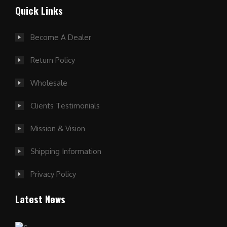
Quick Links
Become A Dealer
Return Policy
Wholesale
Clients Testimonials
Mission & Vision
Shipping Information
Privacy Policy
Latest News