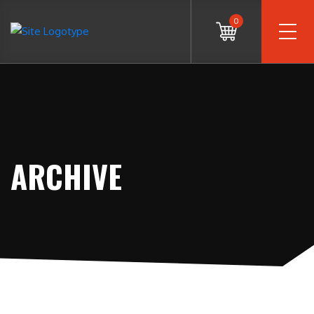
0
ARCHIVE