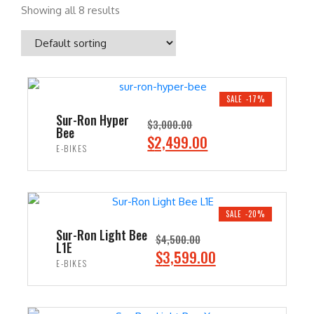
Showing all 8 results
SALE -17%
Sur-Ron Hyper
$
3,000.00
Bee
O
C
$
2,499.00
E-BIKES
r
u
i
r
ADD TO CART
g
r
i
e
SALE -20%
n
n
Sur-Ron Light Bee
$
4,500.00
L1E
a
t
O
C
$
3,599.00
E-BIKES
l
p
r
u
p
r
i
r
ADD TO CART
r
i
g
r