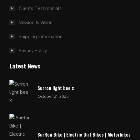
Clients Testimonials
Mission & Vision
Shipping Information
Privacy Policy
Latest News
Surron light bee x
October 21, 2025
SurRon Bike | Electric Dirt Bikes | Motorbikes