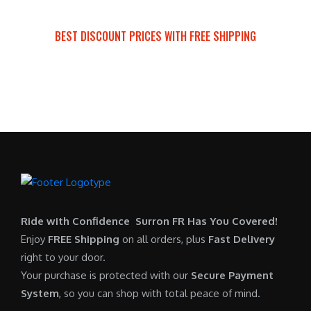
a
t
:
r
s
p
$
i
BEST DISCOUNT PRICES WITH FREE SHIPPING
:
r
7
c
SURRON FOR ALL..
$
i
,
e
6
c
6
i
,
e
0
s
5
i
0
:
0
s
.
$
0
:
0
6
.
$
0
,
0
5
.
9
0
,
0
Ride with Confidence Surron FR Has You Covered!
.
7
0
Enjoy
FREE Shipping
on all orders, plus
Fast Delivery
0
.
right to your door.
0
0
Your purchase is protected with our
Secure Payment
.
0
System
, so you can shop with total peace of mind.
0
.