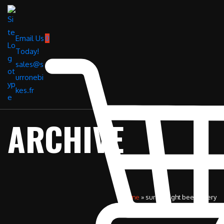
Email Us
0
Today!
sales@s
urronebi
kes.fr
ARCHIVE
Home
»
surron light bee battery