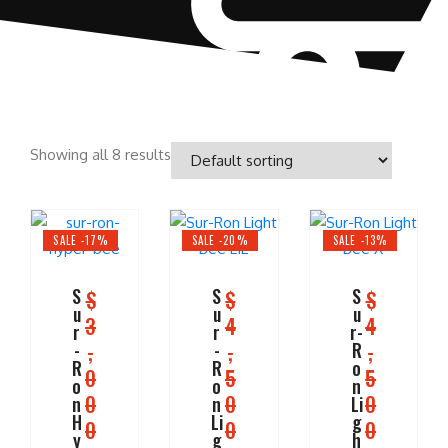
Showing all 8 results
SALE -17%
SALE -20%
SALE -13%
S
S
S
$
$
$
u
u
u
3
4
4
r
r
r-
,
,
,
-
-
R
R
R
o
0
5
5
o
o
n
0
0
0
n
n
Li
H
Li
g
0
0
0
y
g
h