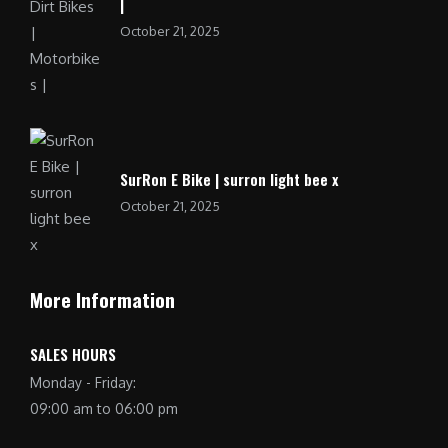
|
October 21, 2025
SurRon E Bike | surron light bee x
October 21, 2025
More Information
SALES HOURS
Monday - Friday:
09:00 am to 06:00 pm