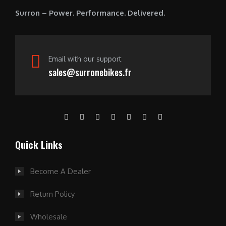
0
Surron – Power. Performance. Delivered.
.
Email with our support
sales@surronebikes.fr
Quick Links
Become A Dealer
Return Policy
Wholesale