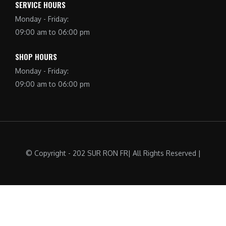
SERVICE HOURS
Monday - Friday:
09:00 am to 06:00 pm
SHOP HOURS
Monday - Friday:
09:00 am to 06:00 pm
© Copyright - 202 SUR RON FR| All Rights Reserved |