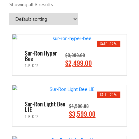
Showing all 8 results
SALE -17%
Sur-Ron Hyper
$
3,000.00
Bee
O
C
$
2,499.00
E-BIKES
r
u
i
r
ADD TO CART
g
r
i
e
SALE -20%
n
n
Sur-Ron Light Bee
$
4,500.00
L1E
a
t
O
C
$
3,599.00
E-BIKES
l
p
r
u
p
r
i
r
ADD TO CART
r
i
g
r