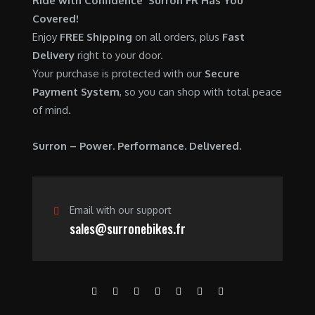
Ride with Confidence Surron FR Has You
0
.
7
9
Covered!
0
,
0
Enjoy
FREE Shipping
on all orders, plus
Fast
.
6
0
Delivery
right to your door.
0
.
Your purchase is protected with our
Secure
0
0
Payment System
, so you can shop with total peace
.
0
of mind.
0
.
0
Surron – Power. Performance. Delivered.
.
Email with our support
sales@surronebikes.fr