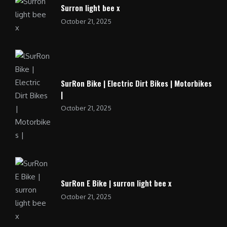
Surron light bee x
October 21, 2025
SurRon Bike | Electric Dirt Bikes | Motorbikes
|
October 21, 2025
SurRon E Bike | surron light bee x
October 21, 2025