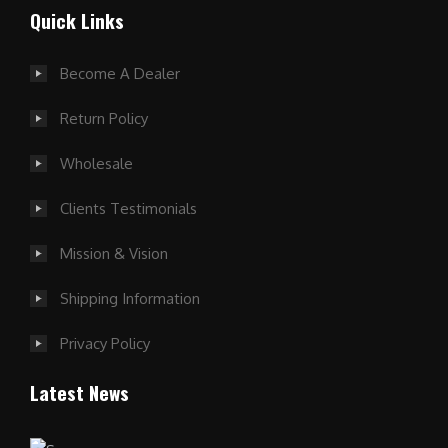
Quick Links
Become A Dealer
Return Policy
Wholesale
Clients Testimonials
Mission & Vision
Shipping Information
Privacy Policy
Latest News