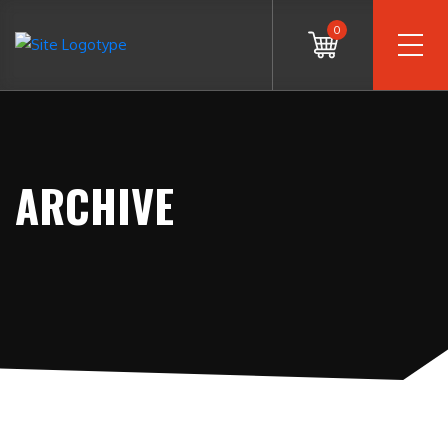
0
ARCHIVE