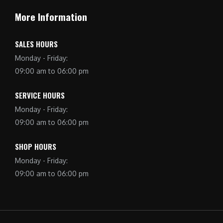
More Information
SALES HOURS
Monday - Friday:
09:00 am to 06:00 pm
SERVICE HOURS
Monday - Friday:
09:00 am to 06:00 pm
SHOP HOURS
Monday - Friday:
09:00 am to 06:00 pm