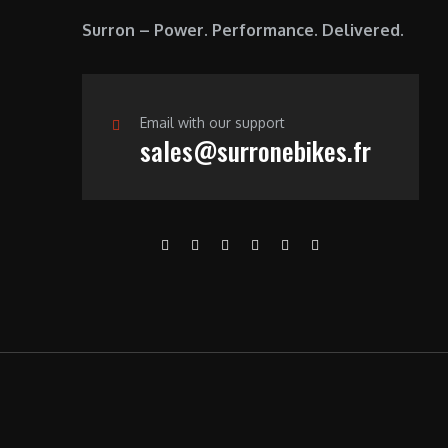
Surron – Power. Performance. Delivered.
Email with our support
sales@surronebikes.fr