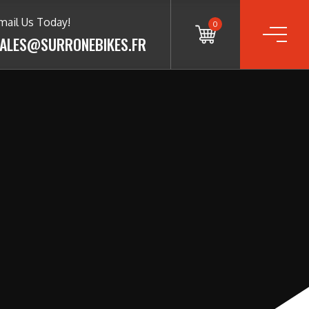
mail Us Today!
0
ALES@SURRONEBIKES.FR