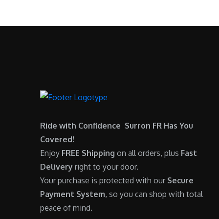
.
0
:
6
0
.
$
,
0
7
9
.
,
0
6
0
0
.
0
0
.
0
0
.
Ride with Confidence Surron FR Has You
0
Covered!
.
Enjoy
FREE Shipping
on all orders, plus
Fast
Delivery
right to your door.
Your purchase is protected with our
Secure
Payment System
, so you can shop with total
peace of mind.