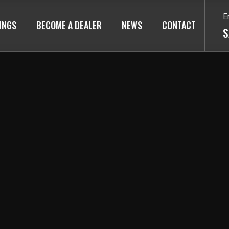
E
TINGS
BECOME A DEALER
NEWS
CONTACT
S