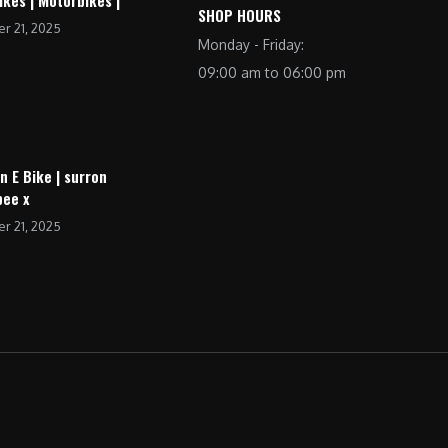
SHOP HOURS
r 21, 2025
Monday - Friday:
09:00 am to 06:00 pm
n E Bike | surron
bee x
r 21, 2025