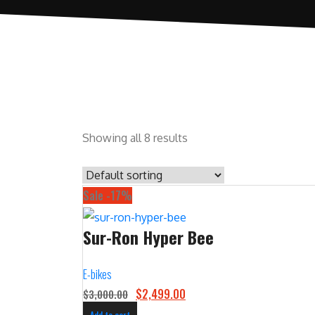
Showing all 8 results
Sale -17%
Sur-Ron Hyper Bee
E-bikes
O
C
$
2,499.00
$
3,000.00
r
u
Add to cart