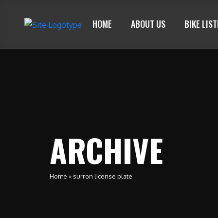
HOME
ABOUT US
BIKE LIS
ARCHIVE
Home
»
surron license plate