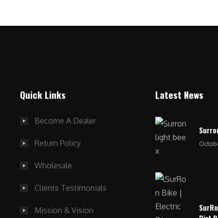
Quick Links
Latest News
Become A Dealer
Surro
Return Policy
Octobe
Wholesale
Clients Testimonials
SurRo
Mission & Vision
Dirt B