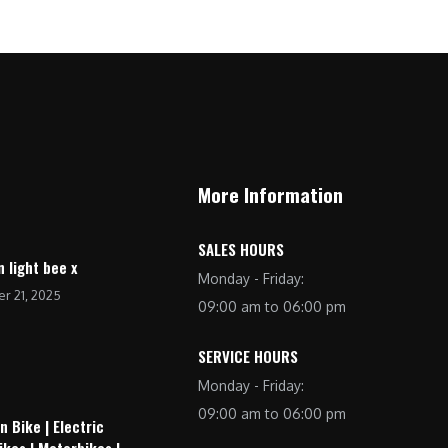
More Information
SALES HOURS
n light bee x
Monday - Friday:
r 21, 2025
09:00 am to 06:00 pm
SERVICE HOURS
Monday - Friday:
09:00 am to 06:00 pm
n Bike | Electric
ikes | Motorbikes |