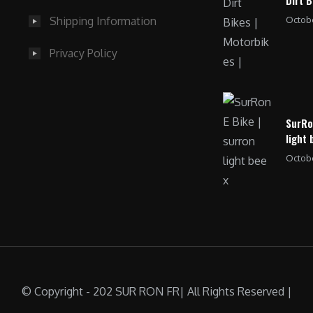
Octobe
Shipping Information
Privacy Policy
SurRo
light 
Octobe
© Copyright - 202 SUR RON FR| All Rights Reserved |