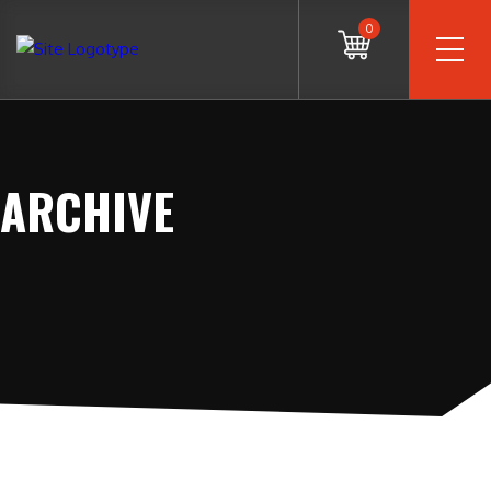
0
ARCHIVE