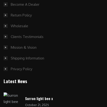
Become A Dealer
Return Policy
Wholesale
Clients Testimonials
Mission & Vision
Shipping Information
Privacy Policy
Latest News
Surron light bee x
October 21, 2025