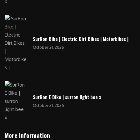
SurRon Bike | Electric Dirt Bikes | Motorbikes |
October 21, 2025
SurRon E Bike | surron light bee x
October 21, 2025
More Information