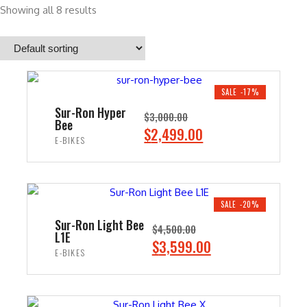
Showing all 8 results
SALE -17%
Sur-Ron Hyper
$
3,000.00
Bee
O
C
$
2,499.00
E-BIKES
r
u
i
r
ADD TO CART
g
r
i
e
SALE -20%
n
n
Sur-Ron Light Bee
$
4,500.00
L1E
a
t
O
C
$
3,599.00
E-BIKES
l
p
r
u
p
r
i
r
ADD TO CART
r
i
g
r