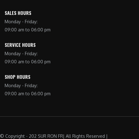
SALES HOURS
Monday - Friday:
09:00 am to 06:00 pm
SERVICE HOURS
Monday - Friday:
09:00 am to 06:00 pm
SHOP HOURS
Monday - Friday:
09:00 am to 06:00 pm
© Copyright - 202 SUR RON FR| All Rights Reserved |