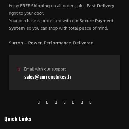
0
.
7
9
Enjoy
FREE Shipping
on all orders, plus
Fast Delivery
0
,
0
right to your door.
.
6
0
Your purchase is protected with our
Secure Payment
0
.
System
, so you can shop with total peace of mind.
0
0
.
0
Surron – Power. Performance. Delivered.
0
.
0
.
Email with our support
sales@surronebikes.fr
Quick Links