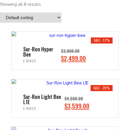
Showing all 8 results
SALE -17%
Sur-Ron Hyper
$
3,000.00
Bee
O
C
$
2,499.00
E-BIKES
r
u
i
r
ADD TO CART
g
r
i
e
SALE -20%
n
n
Sur-Ron Light Bee
$
4,500.00
L1E
a
t
O
C
$
3,599.00
E-BIKES
l
p
r
u
p
r
i
r
ADD TO CART
r
i
g
r