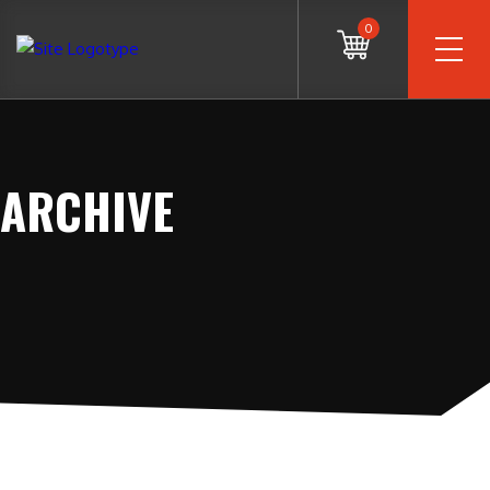
0
ARCHIVE