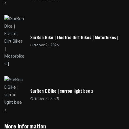
SurRon Bike | Electric Dirt Bikes | Motorbikes |
October 21, 2025
SurRon E Bike | surron light bee x
October 21, 2025
More Information