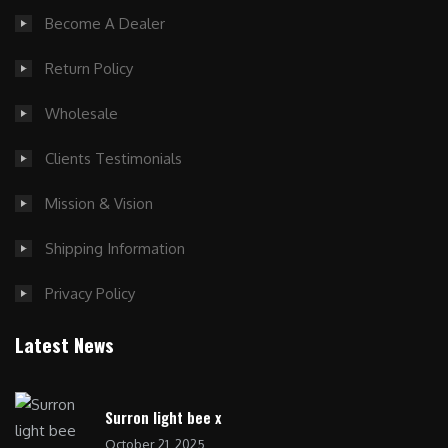
Become A Dealer
Return Policy
Wholesale
Clients Testimonials
Mission & Vision
Shipping Information
Privacy Policy
Latest News
Surron light bee x
October 21, 2025