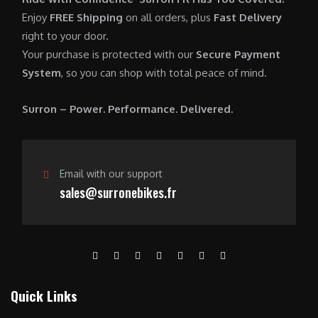
0
.
7
9
Enjoy
FREE Shipping
on all orders, plus
Fast Delivery
0
,
0
right to your door.
.
6
0
Your purchase is protected with our
Secure Payment
0
.
System
, so you can shop with total peace of mind.
0
0
.
0
Surron – Power. Performance. Delivered.
0
.
0
.
Email with our support
sales@surronebikes.fr
Quick Links