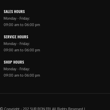
SALES HOURS
Monday - Friday:
09:00 am to 06:00 pm
SERVICE HOURS
Monday - Friday:
09:00 am to 06:00 pm
SHOP HOURS
Monday - Friday:
09:00 am to 06:00 pm
© Copyright - 202 SUR RON FR| All Rights Reserved |