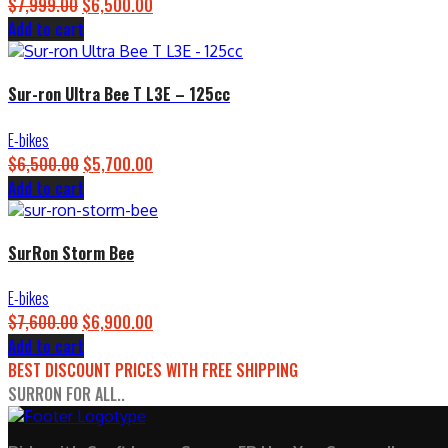
$
7,999.00
Original
$
6,500.00
Current
Add to cart
price
price
was:
is:
$7,999.00.
$6,500.00.
Sur-ron Ultra Bee T L3E – 125cc
E-bikes
$
6,500.00
Original
$
5,700.00
Current
Add to cart
price
price
was:
is:
$6,500.00.
$5,700.00.
SurRon Storm Bee
E-bikes
$
7,600.00
Original
$
6,900.00
Current
Add to cart
price
price
BEST DISCOUNT PRICES WITH FREE SHIPPING
was:
is:
SURRON FOR ALL..
$7,600.00.
$6,900.00.