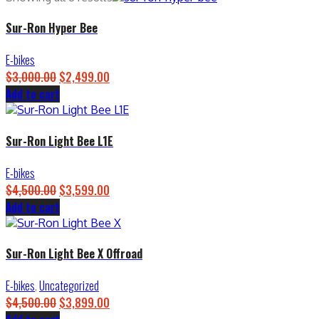
Sur-Ron Hyper Bee
E-bikes
$
3,000.00
Original
$
2,499.00
Current
Add to cart
price
price
was:
is:
$3,000.00.
$2,499.00.
Sur-Ron Light Bee L1E
E-bikes
$
4,500.00
Original
$
3,599.00
Current
Add to cart
price
price
was:
is:
$4,500.00.
$3,599.00.
Sur-Ron Light Bee X Offroad
E-bikes
,
Uncategorized
$
4,500.00
Original
$
3,899.00
Current