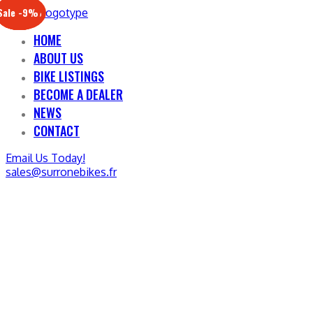
Sale -17%
Sale -20%
Sale -13%
Sale -12%
Sale -21%
Sale -19%
Sale -12%
Sale -9%
HOME
ABOUT US
BIKE LISTINGS
BECOME A DEALER
NEWS
CONTACT
Email Us Today!
sales@surronebikes.fr