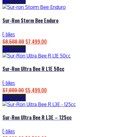
Add to cart
price
price
was:
is:
$4,500.00.
$3,899.00.
Sur-Ron Storm Bee Enduro
E-bikes
$
8,500.00
Original
$
7,499.00
Current
Add to cart
price
price
was:
is:
$8,500.00.
$7,499.00.
Sur-Ron Ultra Bee R L1E 50cc
E-bikes
$
7,000.00
Original
$
5,499.00
Current
Add to cart
price
price
was:
is:
$7,000.00.
$5,499.00.
Sur-Ron Ultra Bee R L3E – 125cc
E-bikes