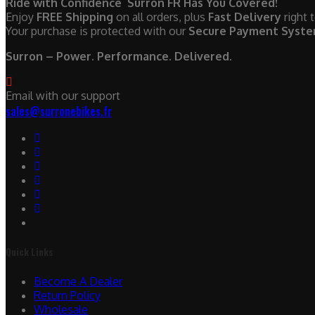
Ride with Confidence Surron FR Has You Covered!
Enjoy
FREE Shipping
on all orders, plus
Fast Delivery
right 
Your purchase is protected with our
Secure Payment Syst
Surron – Power. Performance. Delivered.
Email with our support
sales@surronebikes.fr
Quick Links
Become A Dealer
Return Policy
Wholesale