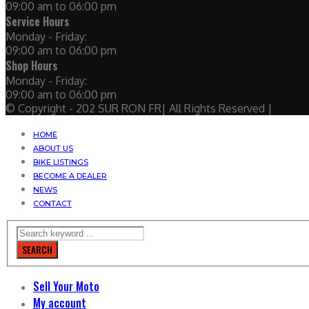
09:00 am to 06:00 pm
Service Hours
Monday - Friday:
09:00 am to 06:00 pm
Shop Hours
Monday - Friday:
09:00 am to 06:00 pm
© Copyright - 202 SUR RON FR| All Rights Reserved |
HOME
ABOUT US
BIKE LISTINGS
BECOME A DEALER
NEWS
CONTACT
SEARCH
Sell Your Moto
My account