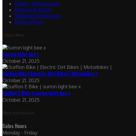
Clients Testimonials
Mission & Vision
Shipping Information
Privacy Policy
Latest News
Surron light bee x
October 21, 2025
SurRon Bike | Electric Dirt Bikes | Motorbikes |
October 21, 2025
SurRon E Bike | surron light bee x
October 21, 2025
More Information
Sales Hours
Monday - Friday: