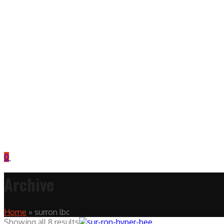
0
Archive
Home
»
surron lbc
Showing all 8 results