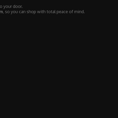
to your door.
em
, so you can shop with total peace of mind.