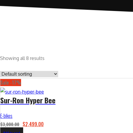
Showing all 8 results
Sale -17%
Sur-Ron Hyper Bee
E-bikes
O
C
$
2,499.00
$
3,000.00
r
u
Add to cart