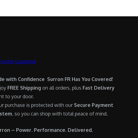
.
0
:
6
0
.
$
,
0
7
9
.
,
0
6
0
0
.
0
0
.
0
0
.
de with Confidence Surron FR Has You Covered!
0
joy
FREE Shipping
on all orders, plus
Fast Delivery
.
ght to your door.
ur purchase is protected with our
Secure Payment
stem
, so you can shop with total peace of mind.
rron – Power. Performance. Delivered.