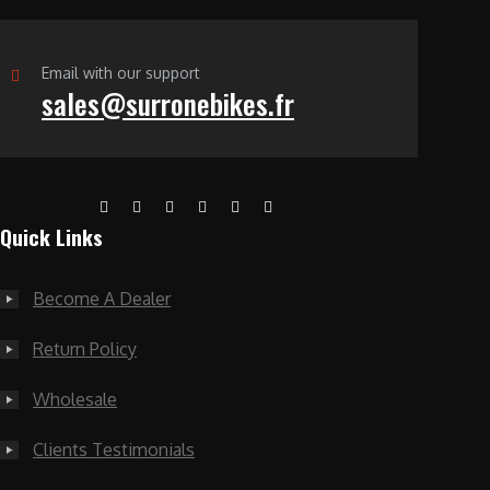
Email with our support
sales@surronebikes.fr
Quick Links
Become A Dealer
Return Policy
Wholesale
Clients Testimonials