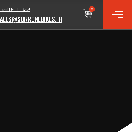
mail Us Today!
0
ALES@SURRONEBIKES.FR