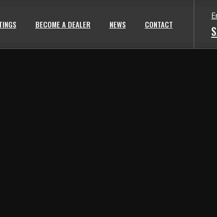
E
TINGS
BECOME A DEALER
NEWS
CONTACT
S