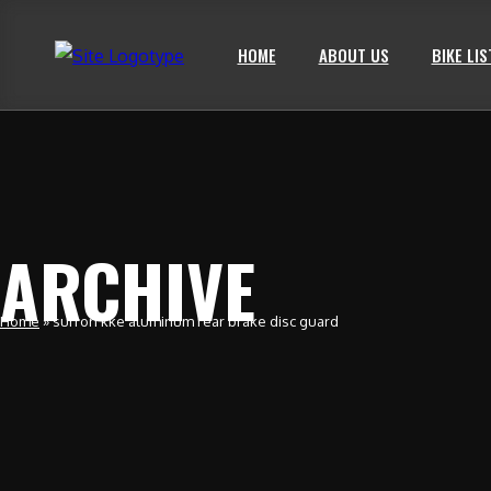
HOME
ABOUT US
BIKE LIS
ARCHIVE
Home
»
surron kke aluminum rear brake disc guard