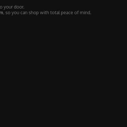
to your door.
em
, so you can shop with total peace of mind.