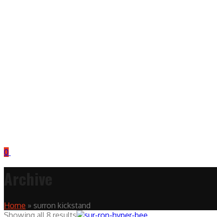
0
Archive
Home
»
surron kickstand
Showing all 8 results