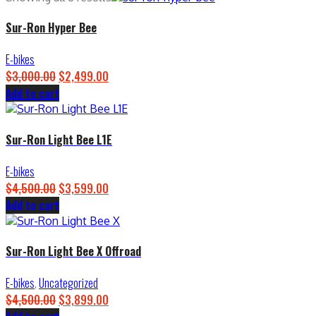
Sur-Ron Hyper Bee
E-bikes
$
3,000.00
Original
$
2,499.00
Current
Add to cart
price
price
was:
is:
$3,000.00.
$2,499.00.
Sur-Ron Light Bee L1E
E-bikes
$
4,500.00
Original
$
3,599.00
Current
Add to cart
price
price
was:
is:
$4,500.00.
$3,599.00.
Sur-Ron Light Bee X Offroad
E-bikes
,
Uncategorized
$
4,500.00
Original
$
3,899.00
Current