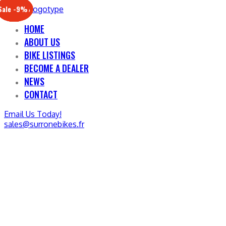
Sale -17%
Sale -20%
Sale -13%
Sale -12%
Sale -21%
Sale -19%
Sale -12%
Sale -9%
HOME
ABOUT US
BIKE LISTINGS
BECOME A DEALER
NEWS
CONTACT
Email Us Today!
sales@surronebikes.fr