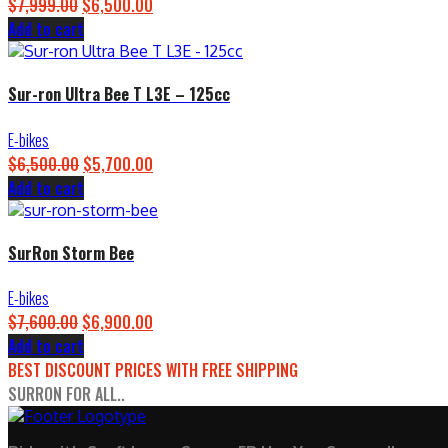
$
7,999.00
Original
$
6,500.00
Current
Add to cart
price
price
was:
is:
$7,999.00.
$6,500.00.
Sur-ron Ultra Bee T L3E – 125cc
E-bikes
$
6,500.00
Original
$
5,700.00
Current
Add to cart
price
price
was:
is:
$6,500.00.
$5,700.00.
SurRon Storm Bee
E-bikes
$
7,600.00
Original
$
6,900.00
Current
Add to cart
price
price
BEST DISCOUNT PRICES WITH FREE SHIPPING
was:
is:
SURRON FOR ALL..
$7,600.00.
$6,900.00.