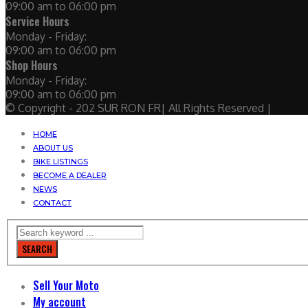
09:00 am to 06:00 pm
Service Hours
Monday - Friday:
09:00 am to 06:00 pm
Shop Hours
Monday - Friday:
09:00 am to 06:00 pm
© Copyright - 202 SUR RON FR| All Rights Reserved |
HOME
ABOUT US
BIKE LISTINGS
BECOME A DEALER
NEWS
CONTACT
SEARCH
Sell Your Moto
My account