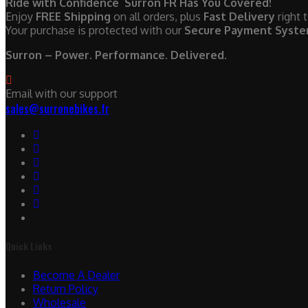
Ride with Confidence Surron FR Has You Covered!
Enjoy
FREE Shipping
on all orders, plus
Fast Delivery
right 
Your purchase is protected with our
Secure Payment Syst
Surron – Power. Performance. Delivered.
Email with our support
sales@surronebikes.fr
Quick Links
Become A Dealer
Return Policy
Wholesale