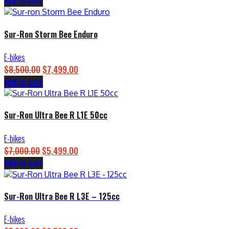
Add to cart
price
price
was:
is:
$4,500.00.
$3,899.00.
Sur-Ron Storm Bee Enduro
E-bikes
$
8,500.00
Original
$
7,499.00
Current
Add to cart
price
price
was:
is:
$8,500.00.
$7,499.00.
Sur-Ron Ultra Bee R L1E 50cc
E-bikes
$
7,000.00
Original
$
5,499.00
Current
Add to cart
price
price
was:
is:
$7,000.00.
$5,499.00.
Sur-Ron Ultra Bee R L3E – 125cc
E-bikes