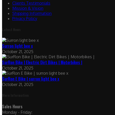
Clients Testimonials
Mission & Vision
Shipping Information
Privacy Policy
Latest News
Surron light bee x
October 21, 2025
SurRon Bike | Electric Dirt Bikes | Motorbikes |
October 21, 2025
SurRon E Bike | surron light bee x
October 21, 2025
More Information
Sales Hours
Monday - Friday: