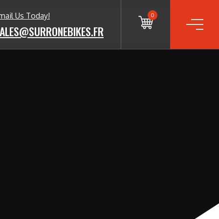
mail Us Today!
0
ALES@SURRONEBIKES.FR