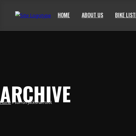
HOME
ABOUT US
BIKE LIS
ARCHIVE
Home
»
surron jackshaft tool