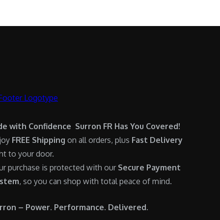
.
0
:
6
0
.
$
,
0
7
9
.
,
0
6
0
0
.
0
0
.
0
0
.
de with Confidence Surron FR Has You Covered!
0
joy
FREE Shipping
on all orders, plus
Fast Delivery
.
ght to your door.
ur purchase is protected with our
Secure Payment
stem
, so you can shop with total peace of mind.
rron – Power. Performance. Delivered.