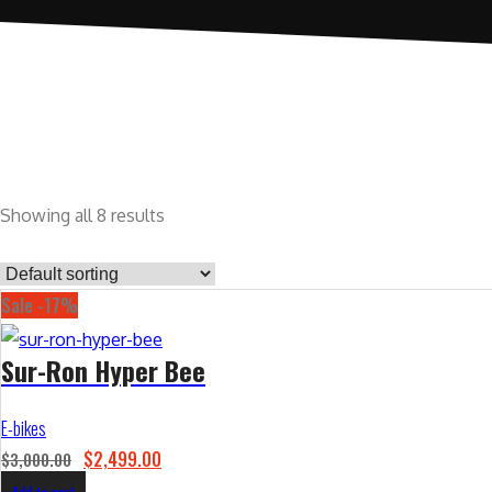
Showing all 8 results
Sale -17%
Sur-Ron Hyper Bee
E-bikes
O
C
$
2,499.00
$
3,000.00
r
u
Add to cart