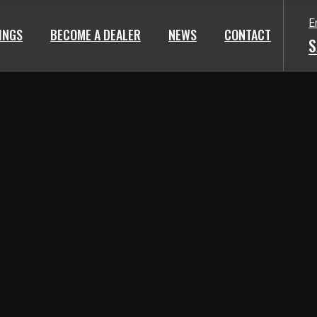
E
TINGS
BECOME A DEALER
NEWS
CONTACT
S