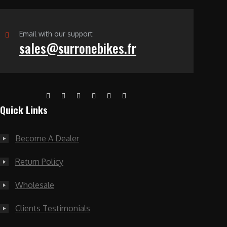
Email with our support
sales@surronebikes.fr
Quick Links
Become A Dealer
Return Policy
Wholesale
Clients Testimonials