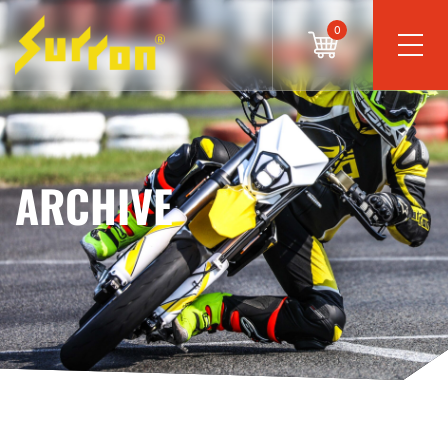
0
ARCHIVE