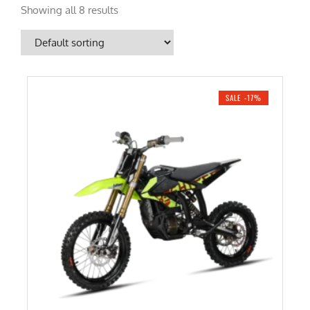
Showing all 8 results
SALE -17%