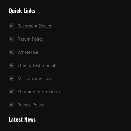
Quick Links
Become A Dealer
Return Policy
Wholesale
Clients Testimonials
Mission & Vision
Shipping Information
Privacy Policy
Latest News