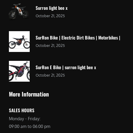
Surron light bee x
October 21, 2025
SurRon Bike | Electric Dirt Bikes | Motorbikes |
October 21, 2025
SurRon E Bike | surron light bee x
October 21, 2025
More Information
SALES HOURS
Monday - Friday:
09:00 am to 06:00 pm