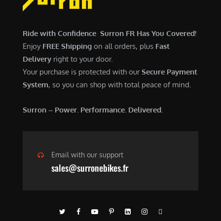
$
,
7
9
,
0
Ride with Confidence Surron FR Has You Covered!
6
0
Enjoy
FREE Shipping
on all orders, plus
Fast
0
.
Delivery
right to your door.
0
0
Your purchase is protected with our
Secure Payment
.
0
System
, so you can shop with total peace of mind.
0
.
0
Surron – Power. Performance. Delivered.
.
Email with our support
sales@surronebikes.fr