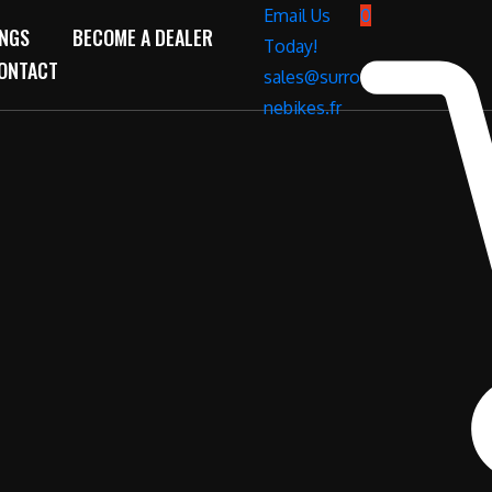
Email Us
0
INGS
BECOME A DEALER
Today!
ONTACT
sales@surro
nebikes.fr