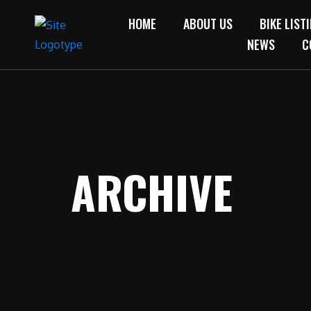
HOME
ABOUT US
BIKE LIST
NEWS
C
ARCHIVE