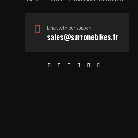
Email with our support
sales@surronebikes.fr