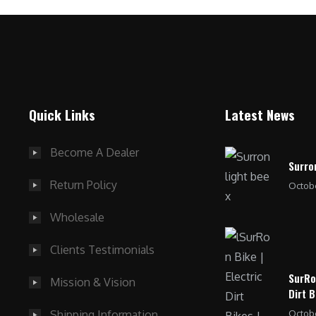
Quick Links
Latest News
Become A Dealer
Surro
Return Policy
Octobe
Wholesale
Clients Testimonials
SurRo
Mission & Vision
Dirt B
Octobe
Shipping Information