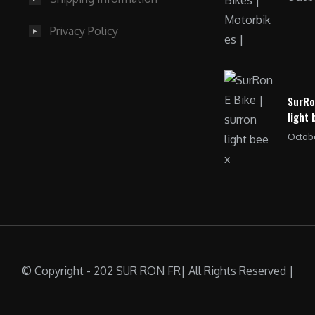
Privacy Policy
SurRo
light 
Octobe
© Copyright - 202 SUR RON FR| All Rights Reserved |