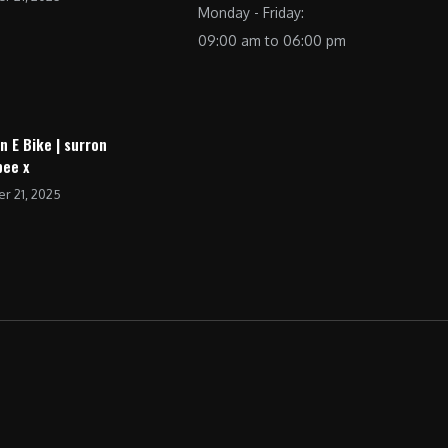
Monday - Friday:
09:00 am to 06:00 pm
n E Bike | surron
bee x
r 21, 2025