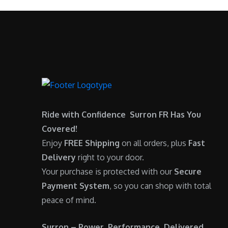
$
,
0
.
7
9
0
,
0
.
6
0
0
.
0
0
.
0
0
.
Ride with Confidence Surron FR Has You
0
Covered!
.
Enjoy
FREE Shipping
on all orders, plus
Fast
Delivery
right to your door.
Your purchase is protected with our
Secure
Payment System
, so you can shop with total
peace of mind.
Surron – Power. Performance. Delivered.