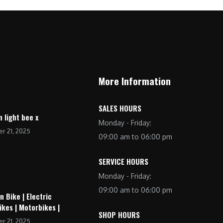
More Information
SALES HOURS
n light bee x
Monday - Friday:
r 21, 2025
09:00 am to 06:00 pm
SERVICE HOURS
Monday - Friday:
09:00 am to 06:00 pm
n Bike | Electric
ikes | Motorbikes |
SHOP HOURS
r 21, 2025