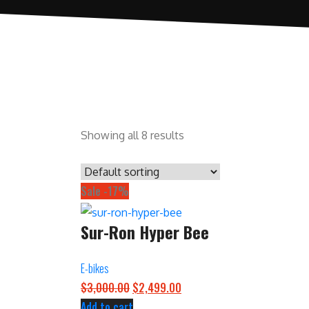
Showing all 8 results
Sale -17%
Sur-Ron Hyper Bee
E-bikes
O
C
$
3,000.00
$
2,499.00
r
u
Add to cart