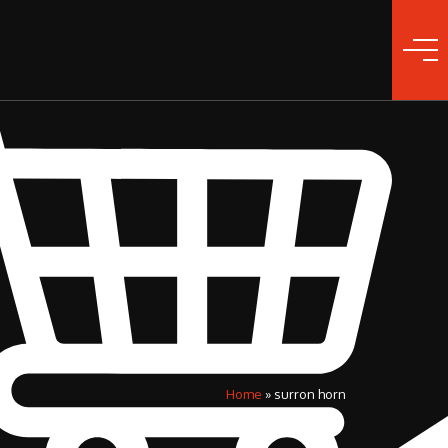
Home
»
surron horn