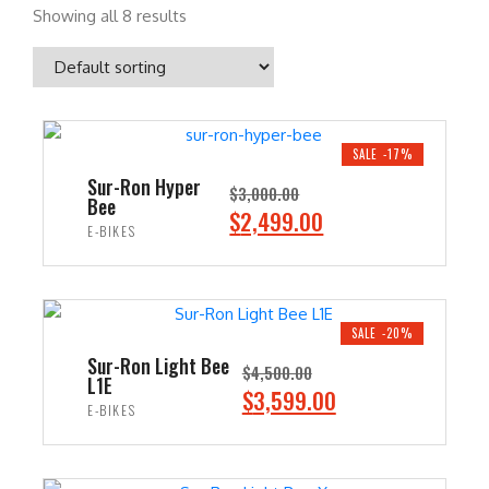
Showing all 8 results
SALE -17%
Sur-Ron Hyper
$
3,000.00
Bee
O
C
$
2,499.00
E-BIKES
r
u
i
r
ADD TO CART
g
r
i
e
SALE -20%
n
n
Sur-Ron Light Bee
$
4,500.00
L1E
a
t
O
C
$
3,599.00
E-BIKES
l
p
r
u
p
r
i
r
ADD TO CART
r
i
g
r