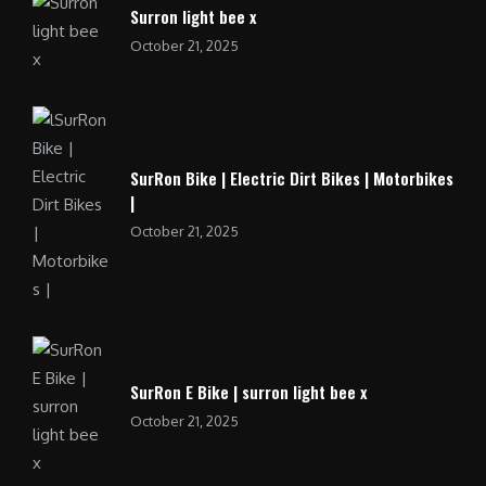
Surron light bee x
October 21, 2025
SurRon Bike | Electric Dirt Bikes | Motorbikes
|
October 21, 2025
SurRon E Bike | surron light bee x
October 21, 2025