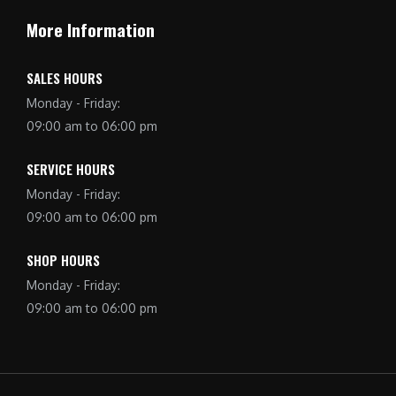
More Information
SALES HOURS
Monday - Friday:
09:00 am to 06:00 pm
SERVICE HOURS
Monday - Friday:
09:00 am to 06:00 pm
SHOP HOURS
Monday - Friday:
09:00 am to 06:00 pm