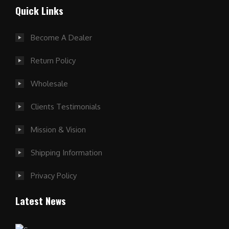
Quick Links
Become A Dealer
Return Policy
Wholesale
Clients Testimonials
Mission & Vision
Shipping Information
Privacy Policy
Latest News