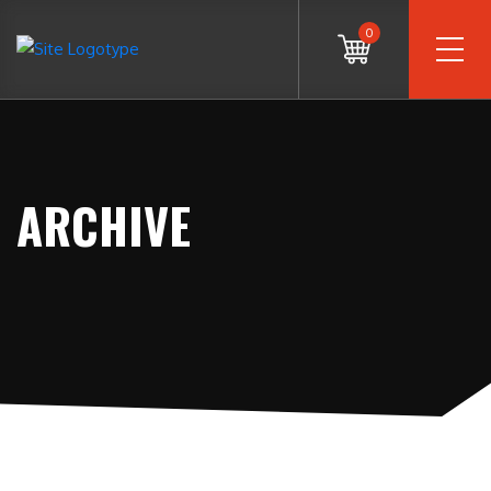
0
ARCHIVE