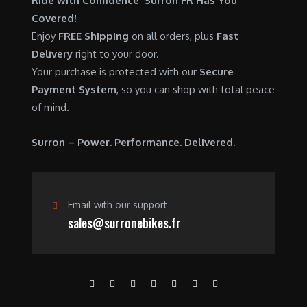
Ride with Confidence Surron FR Has You
0
.
7
9
Covered!
0
,
0
Enjoy
FREE Shipping
on all orders, plus
Fast
.
6
0
Delivery
right to your door.
0
.
Your purchase is protected with our
Secure
0
0
Payment System
, so you can shop with total peace
.
0
of mind.
0
.
0
Surron – Power. Performance. Delivered.
.
Email with our support
sales@surronebikes.fr