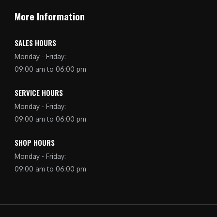
More Information
SALES HOURS
Monday - Friday:
09:00 am to 06:00 pm
SERVICE HOURS
Monday - Friday:
09:00 am to 06:00 pm
SHOP HOURS
Monday - Friday:
09:00 am to 06:00 pm