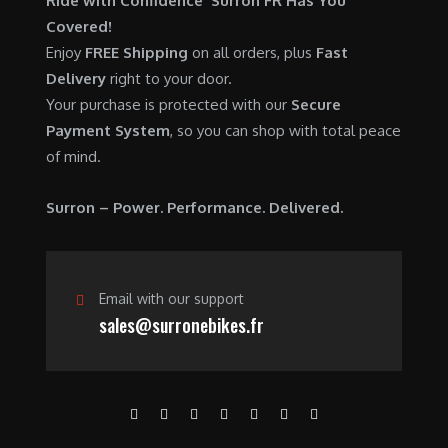
Ride with Confidence Surron FR Has You
0
.
7
9
Covered!
0
,
0
Enjoy
FREE Shipping
on all orders, plus
Fast
.
6
0
Delivery
right to your door.
0
.
Your purchase is protected with our
Secure
0
0
Payment System
, so you can shop with total peace
.
0
of mind.
0
.
0
Surron – Power. Performance. Delivered.
.
Email with our support
sales@surronebikes.fr