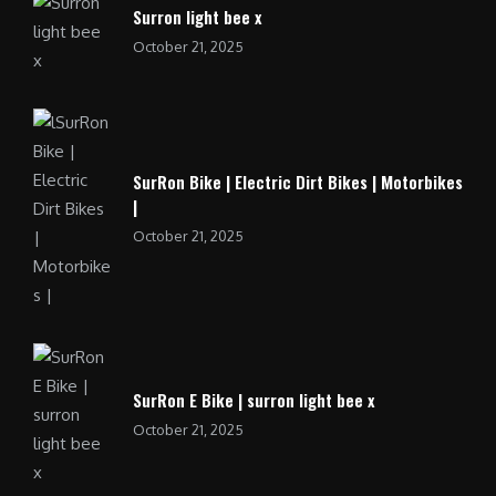
Surron light bee x
October 21, 2025
SurRon Bike | Electric Dirt Bikes | Motorbikes
|
October 21, 2025
SurRon E Bike | surron light bee x
October 21, 2025