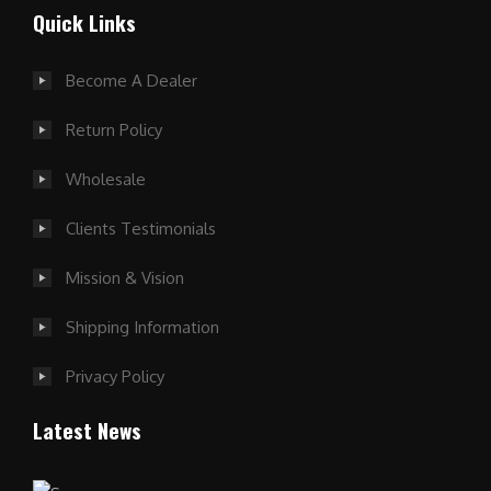
Quick Links
Become A Dealer
Return Policy
Wholesale
Clients Testimonials
Mission & Vision
Shipping Information
Privacy Policy
Latest News