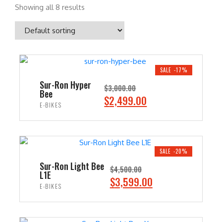
Showing all 8 results
SALE -17%
Sur-Ron Hyper
$
3,000.00
Bee
O
C
$
2,499.00
E-BIKES
r
u
i
r
ADD TO CART
g
r
i
e
SALE -20%
n
n
Sur-Ron Light Bee
$
4,500.00
L1E
a
t
O
C
$
3,599.00
E-BIKES
l
p
r
u
p
r
i
r
ADD TO CART
r
i
g
r