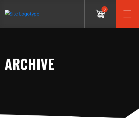
0
ARCHIVE