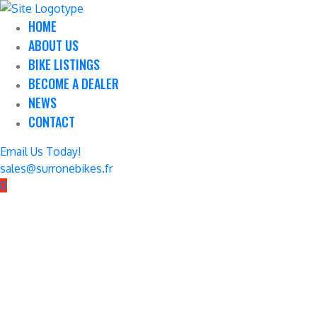
HOME
ABOUT US
BIKE LISTINGS
BECOME A DEALER
NEWS
CONTACT
Email Us Today!
sales@surronebikes.fr
0