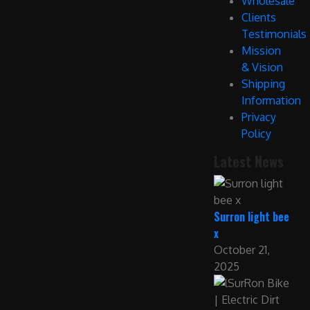
Wholesale
Clients
Testimonials
Mission
& Vision
Shipping
Information
Privacy
Policy
Latest News
Surron light bee
x
October 21,
2025