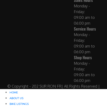
Sales Hours
Monday -
Friday:
09:00 am to
06:00 pm
Service Hours
Monday -
Friday:
09:00 am to
06:00 pm
Shop Hours
Monday -
Friday:
09:00 am to
06:00 pm
© Copyright - 202 SUR RON FR| All Rights Reserved |
HOME
ABOUT US
BIKE LISTINGS