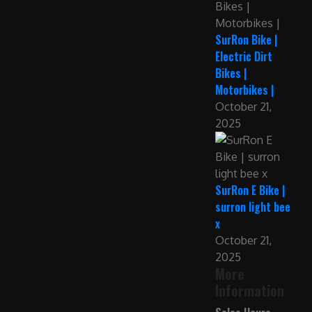
SurRon Bike |
Electric Dirt
Bikes |
Motorbikes |
October 21,
2025
SurRon E Bike |
surron light bee
x
October 21,
2025
More
Information