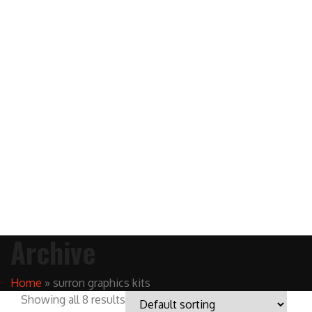
Archive
Home
»
surron graphics kits
Showing all 8 results