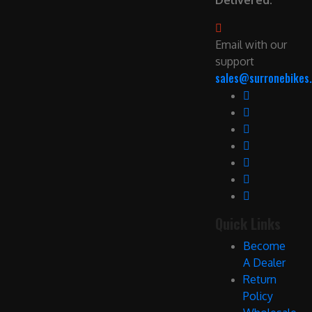
Delivered.
Email with our
support
sales@surronebikes.
Quick Links
Become
A Dealer
Return
Policy