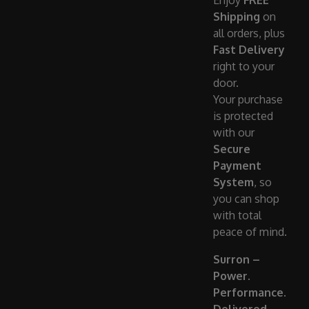
Enjoy
FREE
Shipping
on
all orders, plus
Fast Delivery
right to your
door.
Your purchase
is protected
with our
Secure
Payment
System
, so
you can shop
with total
peace of mind.
Surron –
Power.
Performance.