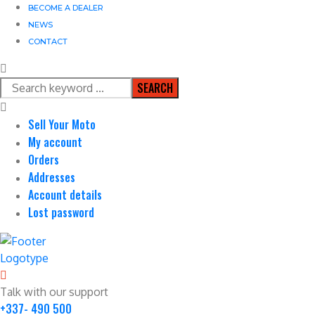
BECOME A DEALER
NEWS
CONTACT
SEARCH
Sell Your Moto
My account
Orders
Addresses
Account details
Lost password
Talk with our support
+337- 490 500