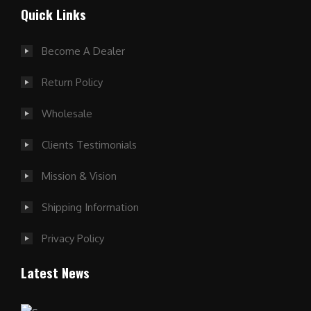
Quick Links
Become A Dealer
Return Policy
Wholesale
Clients Testimonials
Mission & Vision
Shipping Information
Privacy Policy
Latest News