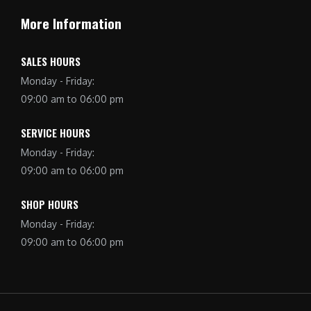
More Information
SALES HOURS
Monday - Friday:
09:00 am to 06:00 pm
SERVICE HOURS
Monday - Friday:
09:00 am to 06:00 pm
SHOP HOURS
Monday - Friday:
09:00 am to 06:00 pm