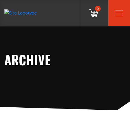
0
ARCHIVE