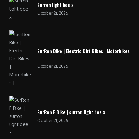
Surron light bee x
October 21, 2025
SurRon Bike | Electric Dirt Bikes | Motorbikes
|
October 21, 2025
SurRon E Bike | surron light bee x
October 21, 2025