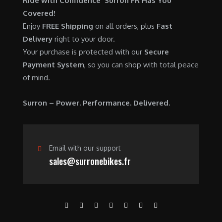
Ride with Confidence Surron FR Has You
0
.
7
9
Covered!
0
,
0
Enjoy
FREE Shipping
on all orders, plus
Fast
.
6
0
Delivery
right to your door.
0
.
Your purchase is protected with our
Secure
0
0
Payment System
, so you can shop with total peace
.
0
of mind.
0
.
0
Surron – Power. Performance. Delivered.
.
Email with our support
sales@surronebikes.fr