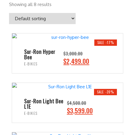
Showing all 8 results
SALE -17%
Sur-Ron Hyper
$
3,000.00
Bee
O
C
$
2,499.00
E-BIKES
r
u
i
r
ADD TO CART
g
r
i
e
SALE -20%
n
n
Sur-Ron Light Bee
$
4,500.00
L1E
a
t
O
C
$
3,599.00
E-BIKES
l
p
r
u
p
r
i
r
ADD TO CART
r
i
g
r