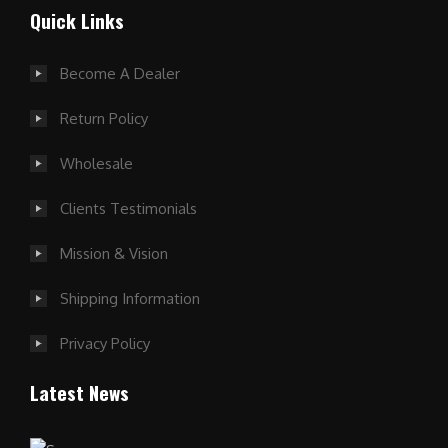
Quick Links
Become A Dealer
Return Policy
Wholesale
Clients Testimonials
Mission & Vision
Shipping Information
Privacy Policy
Latest News