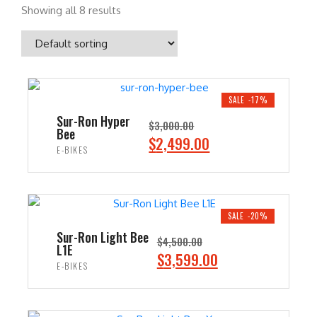
Showing all 8 results
SALE -17%
Sur-Ron Hyper
$
3,000.00
Bee
O
C
$
2,499.00
E-BIKES
r
u
i
r
ADD TO CART
g
r
i
e
SALE -20%
n
n
Sur-Ron Light Bee
$
4,500.00
L1E
a
t
O
C
$
3,599.00
E-BIKES
l
p
r
u
p
r
i
r
ADD TO CART
r
i
g
r