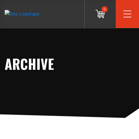
0
ARCHIVE