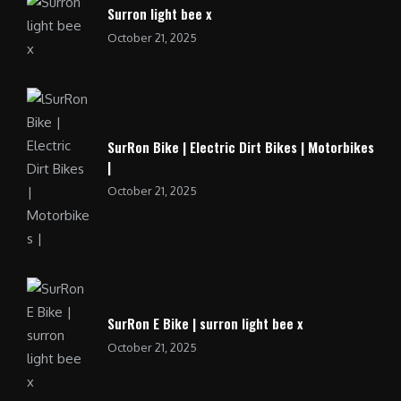
Surron light bee x
October 21, 2025
SurRon Bike | Electric Dirt Bikes | Motorbikes
|
October 21, 2025
SurRon E Bike | surron light bee x
October 21, 2025