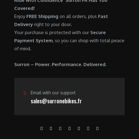
Ride with Confidence Surron FR Has You
0
.
7
9
Covered!
0
,
0
Enjoy
FREE Shipping
on all orders, plus
Fast
.
6
0
Delivery
right to your door.
0
.
Your purchase is protected with our
Secure
0
0
Payment System
, so you can shop with total peace
.
0
of mind.
0
.
0
Surron – Power. Performance. Delivered.
.
Email with our support
sales@surronebikes.fr