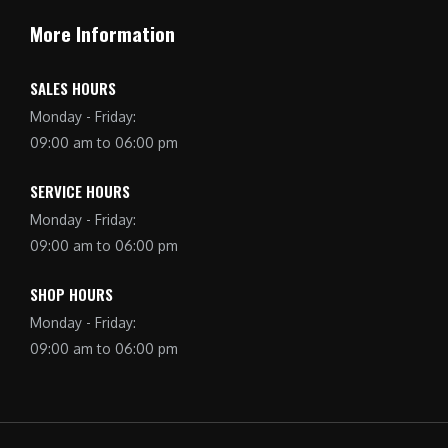
More Information
SALES HOURS
Monday - Friday:
09:00 am to 06:00 pm
SERVICE HOURS
Monday - Friday:
09:00 am to 06:00 pm
SHOP HOURS
Monday - Friday:
09:00 am to 06:00 pm