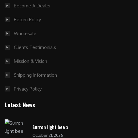
Become A Dealer
Return Policy
Wholesale
Clients Testimonials
Mission & Vision
Shipping Information
Privacy Policy
Latest News
Surron light bee x
October 21, 2025