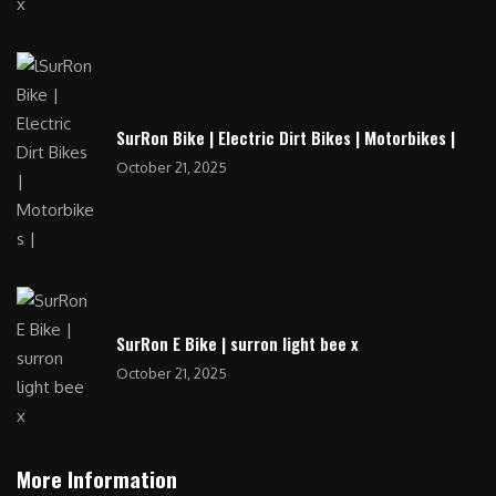
SurRon Bike | Electric Dirt Bikes | Motorbikes |
October 21, 2025
SurRon E Bike | surron light bee x
October 21, 2025
More Information