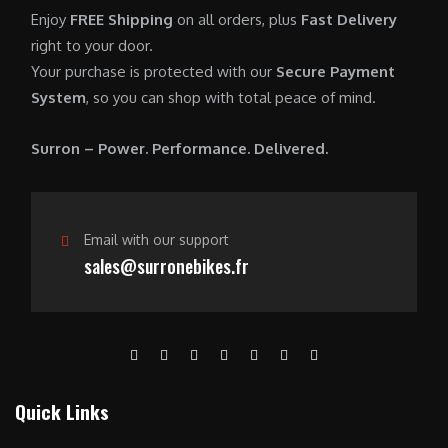
0
.
7
9
Enjoy
FREE Shipping
on all orders, plus
Fast Delivery
0
,
0
right to your door.
.
6
0
Your purchase is protected with our
Secure Payment
0
.
System
, so you can shop with total peace of mind.
0
0
.
0
Surron – Power. Performance. Delivered.
0
.
0
.
Email with our support
sales@surronebikes.fr
Quick Links