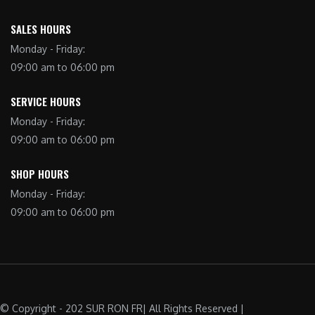
SALES HOURS
Monday - Friday:
09:00 am to 06:00 pm
SERVICE HOURS
Monday - Friday:
09:00 am to 06:00 pm
SHOP HOURS
Monday - Friday:
09:00 am to 06:00 pm
© Copyright - 202 SUR RON FR| All Rights Reserved |