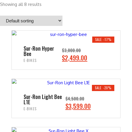
Showing all 8 results
SALE -17%
Sur-Ron Hyper
$
3,000.00
Bee
O
C
$
2,499.00
E-BIKES
r
u
i
r
ADD TO CART
g
r
i
e
SALE -20%
n
n
Sur-Ron Light Bee
$
4,500.00
L1E
a
t
O
C
$
3,599.00
E-BIKES
l
p
r
u
p
r
i
r
ADD TO CART
r
i
g
r