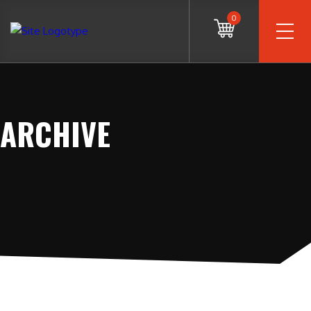
0
ARCHIVE