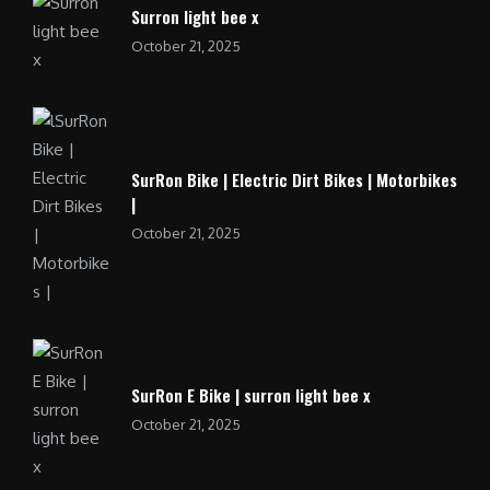
Surron light bee x
October 21, 2025
SurRon Bike | Electric Dirt Bikes | Motorbikes
|
October 21, 2025
SurRon E Bike | surron light bee x
October 21, 2025