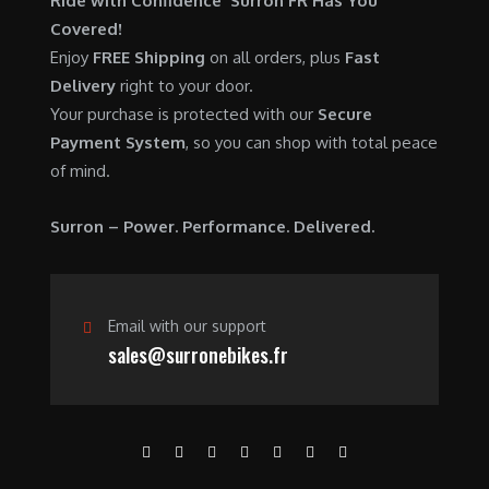
Ride with Confidence Surron FR Has You
0
.
7
9
Covered!
0
,
0
Enjoy
FREE Shipping
on all orders, plus
Fast
.
6
0
Delivery
right to your door.
0
.
Your purchase is protected with our
Secure
0
0
Payment System
, so you can shop with total peace
.
0
of mind.
0
.
0
Surron – Power. Performance. Delivered.
.
Email with our support
sales@surronebikes.fr