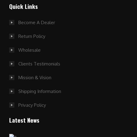
Quick Links
Become A Dealer
Return Policy
Wholesale
Clients Testimonials
Mission & Vision
Shipping Information
Privacy Policy
Latest News