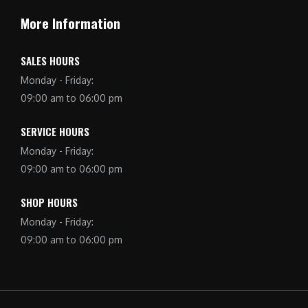
More Information
SALES HOURS
Monday - Friday:
09:00 am to 06:00 pm
SERVICE HOURS
Monday - Friday:
09:00 am to 06:00 pm
SHOP HOURS
Monday - Friday:
09:00 am to 06:00 pm