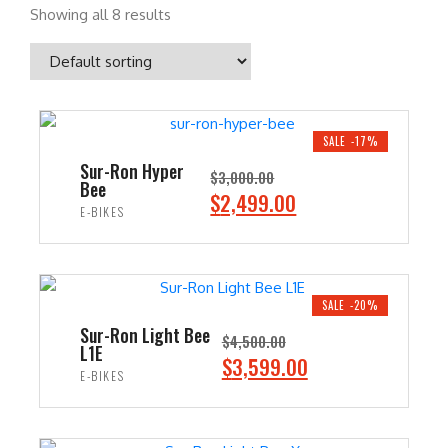
Showing all 8 results
SALE -17%
Sur-Ron Hyper
$
3,000.00
Bee
O
C
$
2,499.00
E-BIKES
r
u
i
r
ADD TO CART
g
r
i
e
SALE -20%
n
n
Sur-Ron Light Bee
$
4,500.00
L1E
a
t
O
C
$
3,599.00
E-BIKES
l
p
r
u
p
r
i
r
ADD TO CART
r
i
g
r