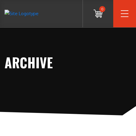
0
ARCHIVE