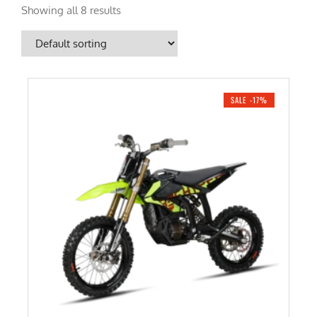
Showing all 8 results
SALE -17%