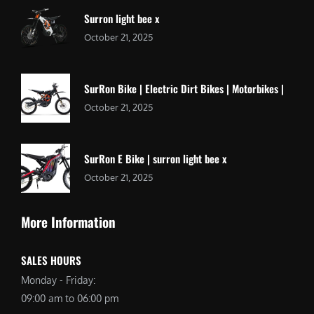
Surron light bee x
October 21, 2025
SurRon Bike | Electric Dirt Bikes | Motorbikes |
October 21, 2025
SurRon E Bike | surron light bee x
October 21, 2025
More Information
SALES HOURS
Monday - Friday:
09:00 am to 06:00 pm