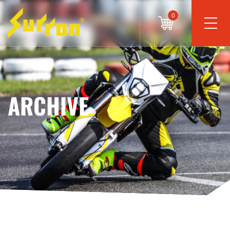
0
ARCHIVE