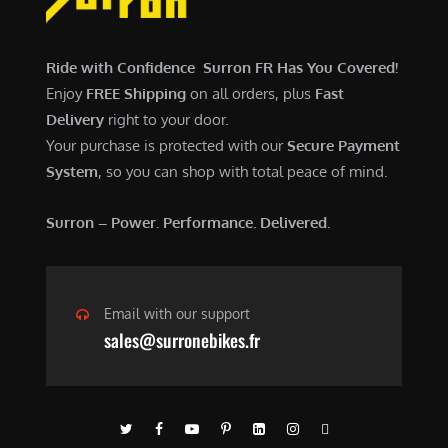
$
,
7
9
,
0
Ride with Confidence Surron FR Has You Covered!
6
0
Enjoy
FREE Shipping
on all orders, plus
Fast
0
.
Delivery
right to your door.
0
0
Your purchase is protected with our
Secure Payment
.
0
System
, so you can shop with total peace of mind.
0
.
0
Surron – Power. Performance. Delivered.
.
Email with our support
sales@surronebikes.fr