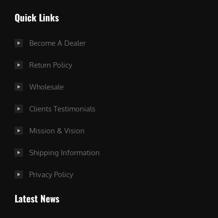
Quick Links
Become A Dealer
Return Policy
Wholesale
Clients Testimonials
Mission & Vision
Shipping Information
Privacy Policy
Latest News