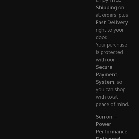
Enjoy
FREE
Shipping
on
all orders, plus
Fast Delivery
right to your
door.
Your purchase
is protected
with our
Secure
Payment
System
, so
you can shop
with total
peace of mind.
Surron –
Power.
Performance.