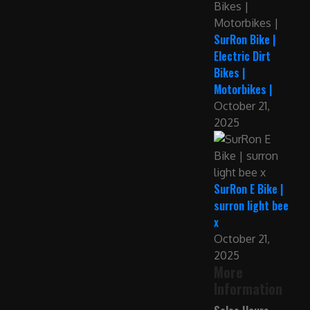
SurRon Bike |
Electric Dirt
Bikes |
Motorbikes |
October 21,
2025
SurRon E Bike |
surron light bee
x
October 21,
2025
More
Information