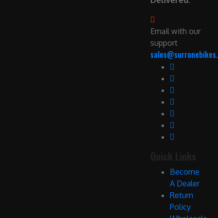
Delivered.
Email with our
support
sales@surronebikes.
Quick Links
Become
A Dealer
Return
Policy