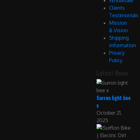
Wholesale
Clients
Testimonials
Mission
& Vision
Shipping
Information
Privacy
Policy
Latest News
Surron light bee
x
October 21,
2025