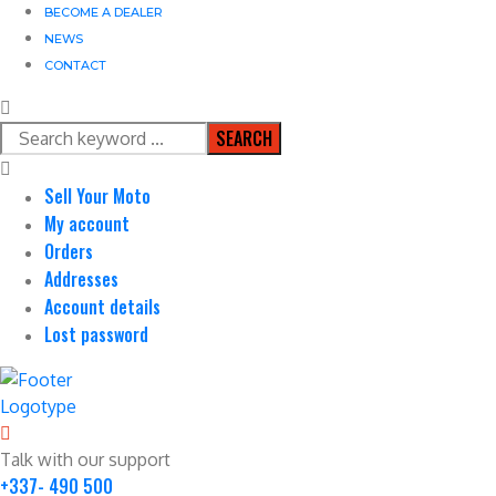
BECOME A DEALER
NEWS
CONTACT
SEARCH
Sell Your Moto
My account
Orders
Addresses
Account details
Lost password
Talk with our support
+337- 490 500