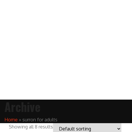
Archive
Home
»
surron for adults
Showing all 8 results