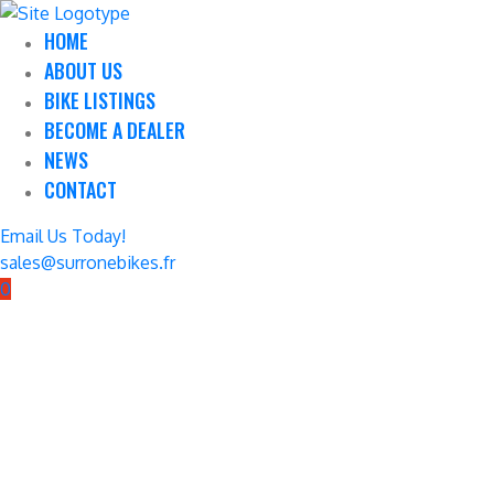
HOME
ABOUT US
BIKE LISTINGS
BECOME A DEALER
NEWS
CONTACT
Email Us Today!
sales@surronebikes.fr
0