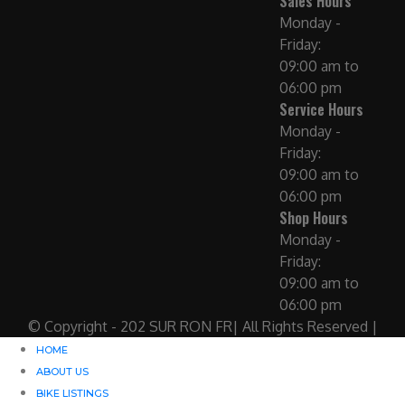
Sales Hours
Monday -
Friday:
09:00 am to
06:00 pm
Service Hours
Monday -
Friday:
09:00 am to
06:00 pm
Shop Hours
Monday -
Friday:
09:00 am to
06:00 pm
© Copyright - 202 SUR RON FR| All Rights Reserved |
HOME
ABOUT US
BIKE LISTINGS