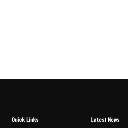
Quick Links
Latest News