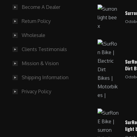
Become A Dealer
Surro
Return Policy
Octobe
Wholesale
Clients Testimonials
SurRo
Mission & Vision
Dirt B
Octobe
Shipping Information
Privacy Policy
SurRo
light 