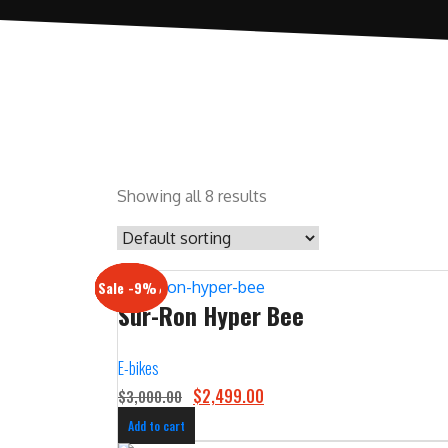
Showing all 8 results
Sale -17%
Sale -20%
Sale -13%
Sale -12%
Sale -21%
Sale -19%
Sale -12%
Sale -9%
Sur-Ron Hyper Bee
E-bikes
O
C
$
2,499.00
$
3,000.00
r
u
Add to cart