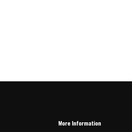
More Information