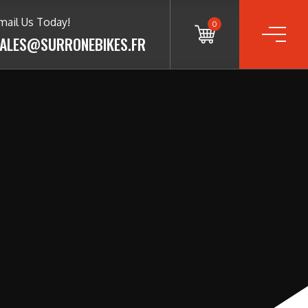
mail Us Today!
0
ALES@SURRONEBIKES.FR