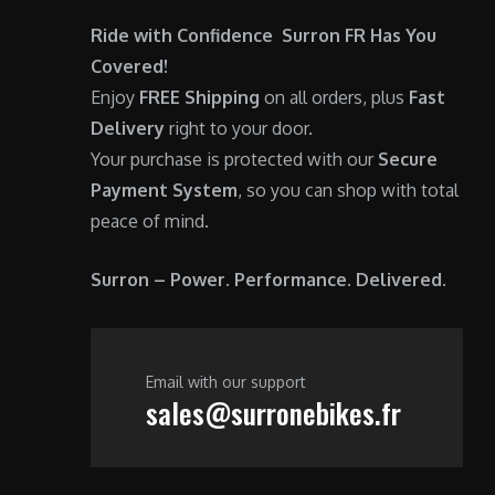
0
.
Ride with Confidence Surron FR Has You
0
Covered!
.
Enjoy
FREE Shipping
on all orders, plus
Fast
Delivery
right to your door.
Your purchase is protected with our
Secure
Payment System
, so you can shop with total
peace of mind.
Surron – Power. Performance. Delivered.
Email with our support
sales@surronebikes.fr