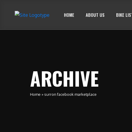
HOME
ABOUT US
BIKE LIS
ARCHIVE
Home
»
surron facebook marketplace