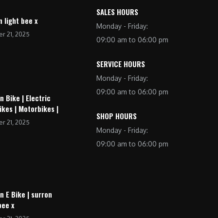
SALES HOURS
n light bee x
Monday - Friday:
r 21, 2025
09:00 am to 06:00 pm
SERVICE HOURS
Monday - Friday:
09:00 am to 06:00 pm
n Bike | Electric
ikes | Motorbikes |
SHOP HOURS
r 21, 2025
Monday - Friday:
09:00 am to 06:00 pm
n E Bike | surron
bee x