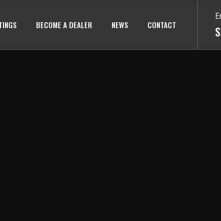
E
TINGS
BECOME A DEALER
NEWS
CONTACT
S