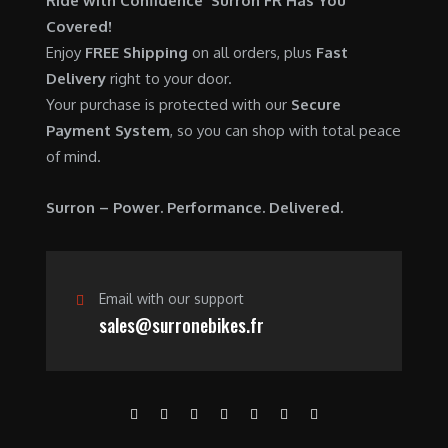
Ride with Confidence Surron FR Has You
0
.
7
9
Covered!
0
,
0
Enjoy
FREE Shipping
on all orders, plus
Fast
.
6
0
Delivery
right to your door.
0
.
Your purchase is protected with our
Secure
0
0
Payment System
, so you can shop with total peace
.
0
of mind.
0
.
0
Surron – Power. Performance. Delivered.
.
Email with our support
sales@surronebikes.fr