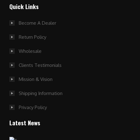
Quick Links
Become A Dealer
Return Policy
Wholesale
Clients Testimonials
Mission & Vision
Shipping Information
Privacy Policy
Latest News