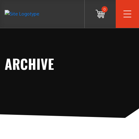
0
ARCHIVE