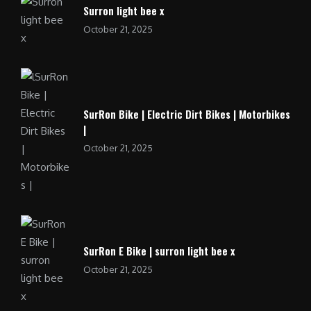
Surron light bee x
October 21, 2025
SurRon Bike | Electric Dirt Bikes | Motorbikes
|
October 21, 2025
SurRon E Bike | surron light bee x
October 21, 2025