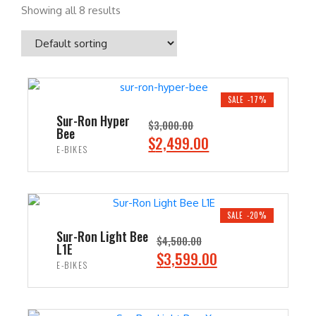
Showing all 8 results
SALE -17%
Sur-Ron Hyper
$
3,000.00
Bee
O
C
$
2,499.00
E-BIKES
r
u
i
r
ADD TO CART
g
r
i
e
SALE -20%
n
n
Sur-Ron Light Bee
$
4,500.00
L1E
a
t
O
C
$
3,599.00
E-BIKES
l
p
r
u
p
r
i
r
ADD TO CART
r
i
g
r