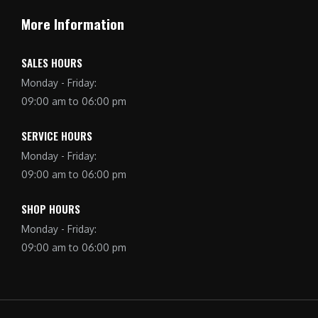
More Information
SALES HOURS
Monday - Friday:
09:00 am to 06:00 pm
SERVICE HOURS
Monday - Friday:
09:00 am to 06:00 pm
SHOP HOURS
Monday - Friday:
09:00 am to 06:00 pm