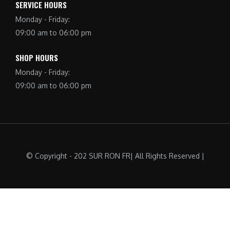
SERVICE HOURS
Monday - Friday:
09:00 am to 06:00 pm
SHOP HOURS
Monday - Friday:
09:00 am to 06:00 pm
© Copyright - 202 SUR RON FR| All Rights Reserved |