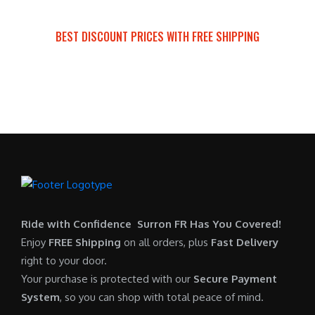
a
t
:
r
s
p
$
i
BEST DISCOUNT PRICES WITH FREE SHIPPING
:
r
7
c
SURRON FOR ALL..
$
i
,
e
6
c
6
i
,
e
0
s
5
i
0
:
0
s
.
$
0
:
0
6
.
$
0
,
0
5
.
9
0
,
0
Ride with Confidence Surron FR Has You Covered!
.
7
0
Enjoy
FREE Shipping
on all orders, plus
Fast Delivery
0
.
right to your door.
0
0
Your purchase is protected with our
Secure Payment
.
0
System
, so you can shop with total peace of mind.
0
.