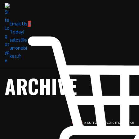
Email Us
0
Today!
sales@s
urronebi
kes.fr
ARCHIVE
Home
»
surron electric motorbike