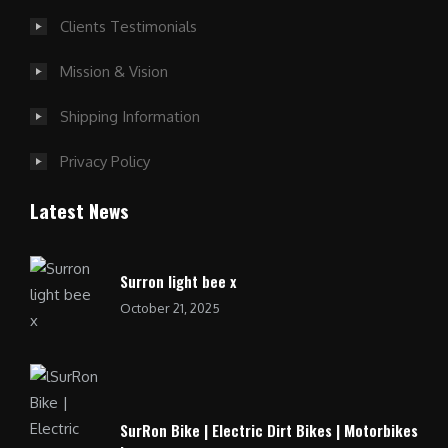
Clients Testimonials
Mission & Vision
Shipping Information
Privacy Policy
Latest News
Surron light bee x
October 21, 2025
SurRon Bike | Electric Dirt Bikes | Motorbikes