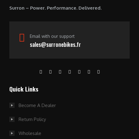
0
Surron – Power. Performance. Delivered.
.
Email with our support
sales@surronebikes.fr
Quick Links
Become A Dealer
Return Policy
Wholesale