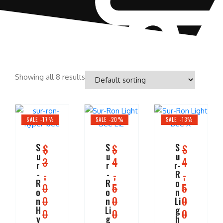
Showing all 8 results
SALE -17%
SALE -20%
SALE -13%
S
S
S
$
$
$
u
u
u
3
4
4
r
r
r-
,
,
,
-
-
R
R
R
o
0
5
5
o
o
n
0
0
0
n
n
Li
H
Li
g
0
0
0
y
g
h