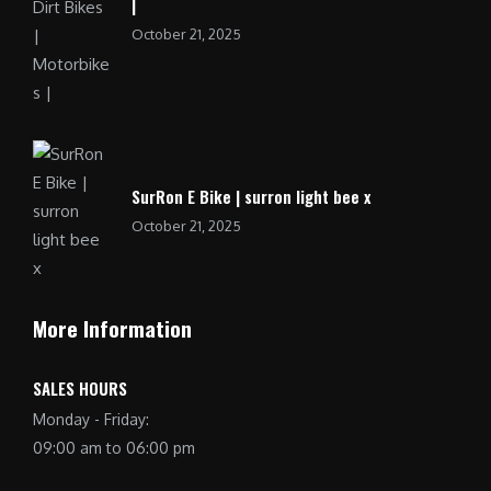
|
October 21, 2025
SurRon E Bike | surron light bee x
October 21, 2025
More Information
SALES HOURS
Monday - Friday:
09:00 am to 06:00 pm