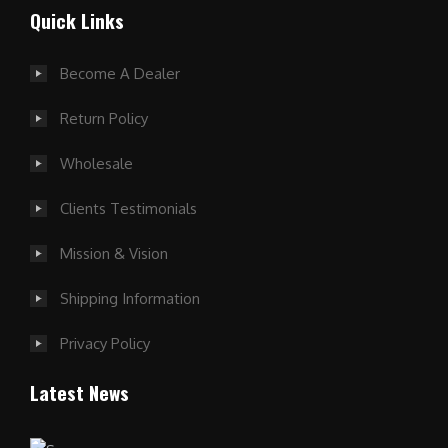
Quick Links
Become A Dealer
Return Policy
Wholesale
Clients Testimonials
Mission & Vision
Shipping Information
Privacy Policy
Latest News