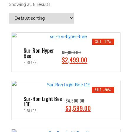
Showing all 8 results
SALE -17%
Sur-Ron Hyper
$
3,000.00
Bee
O
C
$
2,499.00
E-BIKES
r
u
i
r
ADD TO CART
g
r
i
e
SALE -20%
n
n
Sur-Ron Light Bee
$
4,500.00
L1E
a
t
O
C
$
3,599.00
E-BIKES
l
p
r
u
p
r
i
r
ADD TO CART
r
i
g
r