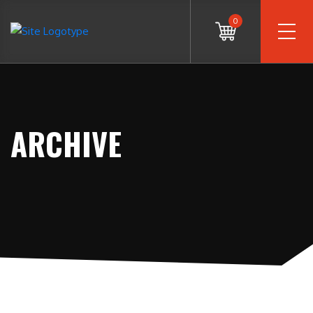
0
ARCHIVE