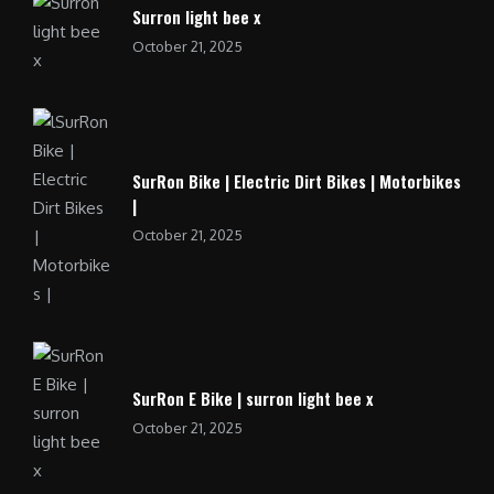
Surron light bee x
October 21, 2025
SurRon Bike | Electric Dirt Bikes | Motorbikes
|
October 21, 2025
SurRon E Bike | surron light bee x
October 21, 2025