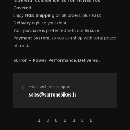
Ride with Confidence Surron FR Has You
0
.
7
9
Covered!
0
,
0
Enjoy
FREE Shipping
on all orders, plus
Fast
.
6
0
Delivery
right to your door.
0
.
Your purchase is protected with our
Secure
0
0
Payment System
, so you can shop with total peace
.
0
of mind.
0
.
0
Surron – Power. Performance. Delivered.
.
Email with our support
sales@surronebikes.fr