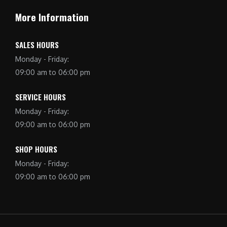
More Information
SALES HOURS
Monday - Friday:
09:00 am to 06:00 pm
SERVICE HOURS
Monday - Friday:
09:00 am to 06:00 pm
SHOP HOURS
Monday - Friday:
09:00 am to 06:00 pm