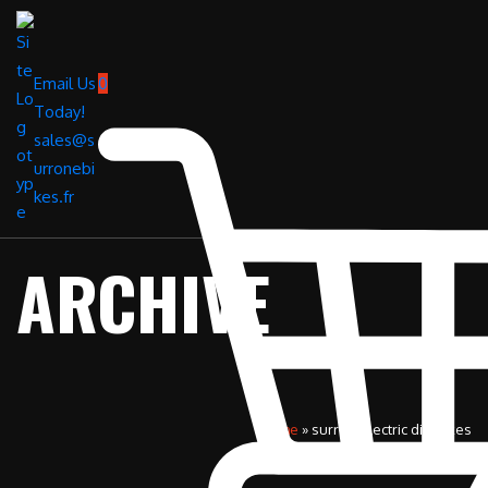
Email Us
0
Today!
sales@s
urronebi
kes.fr
ARCHIVE
Home
»
surron electric dirt bikes