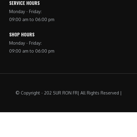
SERVICE HOURS
Monday - Friday:
09:00 am to 06:00 pm
SHOP HOURS
Monday - Friday:
09:00 am to 06:00 pm
© Copyright - 202 SUR RON FR| All Rights Reserved |