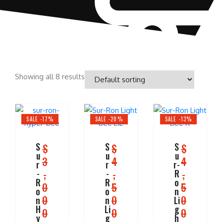
Showing all 8 results
SALE -17%
SALE -20%
SALE -13%
S
S
S
$
$
$
u
u
u
3
4
4
r
r
r-
,
,
,
-
-
R
R
R
o
0
5
5
o
o
n
0
0
0
n
n
Li
H
Li
g
0
0
0
y
g
h