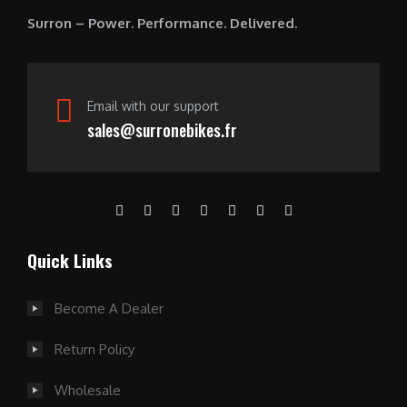
0
Surron – Power. Performance. Delivered.
.
Email with our support
sales@surronebikes.fr
Quick Links
Become A Dealer
Return Policy
Wholesale