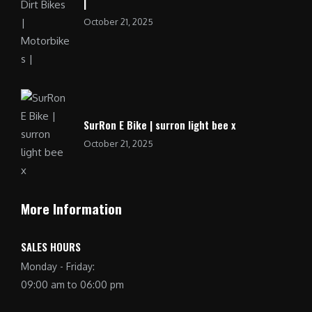
|
October 21, 2025
SurRon E Bike | surron light bee x
October 21, 2025
More Information
SALES HOURS
Monday - Friday:
09:00 am to 06:00 pm