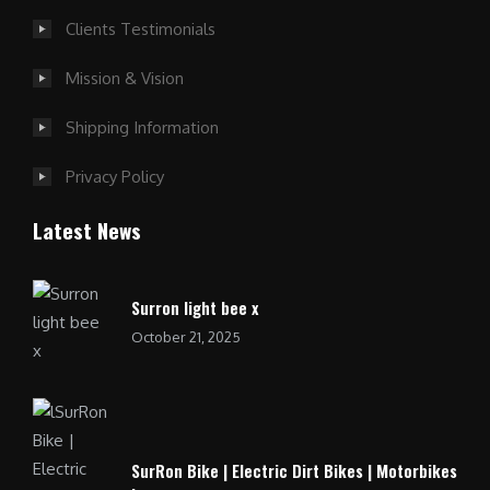
Clients Testimonials
Mission & Vision
Shipping Information
Privacy Policy
Latest News
Surron light bee x
October 21, 2025
SurRon Bike | Electric Dirt Bikes | Motorbikes