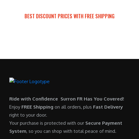
a
t
:
r
s
p
$
i
BEST DISCOUNT PRICES WITH FREE SHIPPING
:
r
7
c
SURRON FOR ALL..
$
i
,
e
6
c
6
i
,
e
0
s
5
i
0
:
0
s
.
$
0
:
0
6
.
$
0
,
0
5
.
9
0
,
0
Ride with Confidence Surron FR Has You Covered!
.
7
0
Enjoy
FREE Shipping
on all orders, plus
Fast Delivery
0
.
right to your door.
0
0
Your purchase is protected with our
Secure Payment
.
0
System
, so you can shop with total peace of mind.
0
.