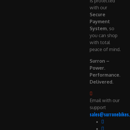
is protected
with our
Secure
Payment
System
, so
you can shop
with total
peace of mind.
Surron –
Power.
Performance.
Delivered.
Email with our
support
sales@surronebikes.