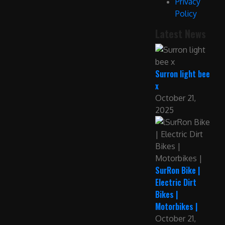
Privacy
Policy
Latest News
Surron light bee
x
October 21,
2025
SurRon Bike |
Electric Dirt
Bikes |
Motorbikes |
October 21,