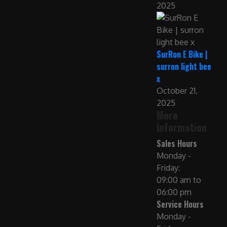
2025
SurRon E Bike |
surron light bee
x
October 21,
2025
More
Information
Sales Hours
Monday -
Friday:
09:00 am to
06:00 pm
Service Hours
Monday -