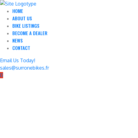
HOME
ABOUT US
BIKE LISTINGS
BECOME A DEALER
NEWS
CONTACT
Email Us Today!
sales@surronebikes.fr
0