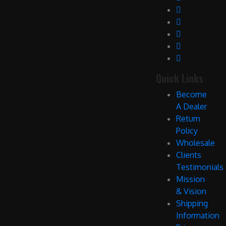
Quick Links
Become
A Dealer
Return
Policy
Wholesale
Clients
Testimonials
Mission
& Vision
Shipping
Information