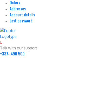
Orders
Addresses
Account details
Lost password
Talk with our support
+337- 490 500