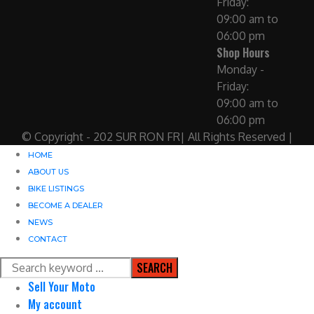
Friday:
09:00 am to
06:00 pm
Shop Hours
Monday -
Friday:
09:00 am to
06:00 pm
© Copyright - 202 SUR RON FR| All Rights Reserved |
HOME
ABOUT US
BIKE LISTINGS
BECOME A DEALER
NEWS
CONTACT
SEARCH
Sell Your Moto
My account