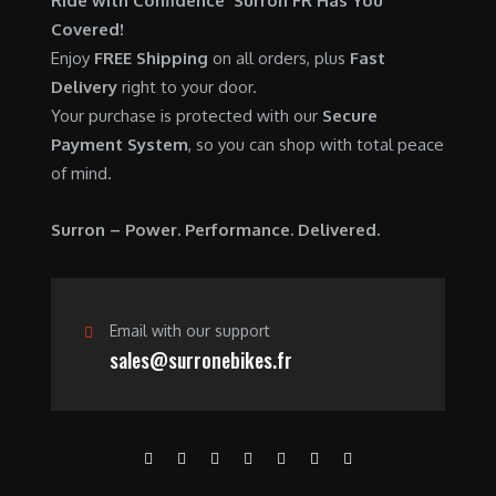
Ride with Confidence Surron FR Has You
0
.
7
9
Covered!
0
,
0
Enjoy
FREE Shipping
on all orders, plus
Fast
.
6
0
Delivery
right to your door.
0
.
Your purchase is protected with our
Secure
0
0
Payment System
, so you can shop with total peace
.
0
of mind.
0
.
0
Surron – Power. Performance. Delivered.
.
Email with our support
sales@surronebikes.fr