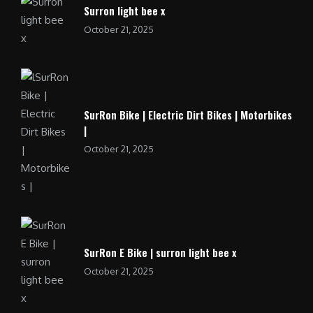
Surron light bee x
October 21, 2025
SurRon Bike | Electric Dirt Bikes | Motorbikes
|
October 21, 2025
SurRon E Bike | surron light bee x
October 21, 2025