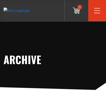
0
ARCHIVE