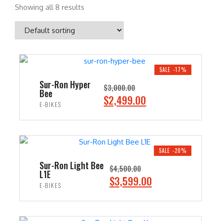
Showing all 8 results
SALE -17%
Sur-Ron Hyper
$
3,000.00
Bee
O
C
$
2,499.00
E-BIKES
r
u
i
r
ADD TO CART
g
r
i
e
SALE -20%
n
n
Sur-Ron Light Bee
$
4,500.00
L1E
a
t
O
C
$
3,599.00
E-BIKES
l
p
r
u
p
r
i
r
ADD TO CART
r
i
g
r