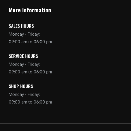
More Information
SALES HOURS
Monday - Friday:
09:00 am to 06:00 pm
SERVICE HOURS
Monday - Friday:
09:00 am to 06:00 pm
SHOP HOURS
Monday - Friday:
09:00 am to 06:00 pm