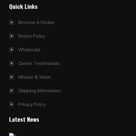
Quick Links
Become A Dealer
Return Policy
Wholesale
Clients Testimonials
Mission & Vision
Shipping Information
Privacy Policy
Latest News