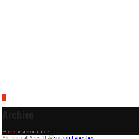
0
Archive
Home
»
surron e ride
Showing all 8 results