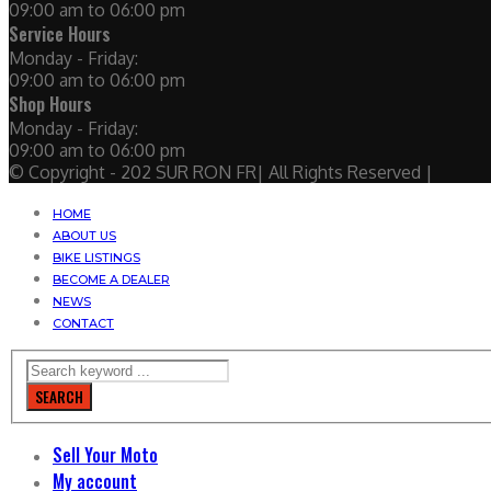
09:00 am to 06:00 pm
Service Hours
Monday - Friday:
09:00 am to 06:00 pm
Shop Hours
Monday - Friday:
09:00 am to 06:00 pm
© Copyright - 202 SUR RON FR| All Rights Reserved |
HOME
ABOUT US
BIKE LISTINGS
BECOME A DEALER
NEWS
CONTACT
SEARCH
Sell Your Moto
My account