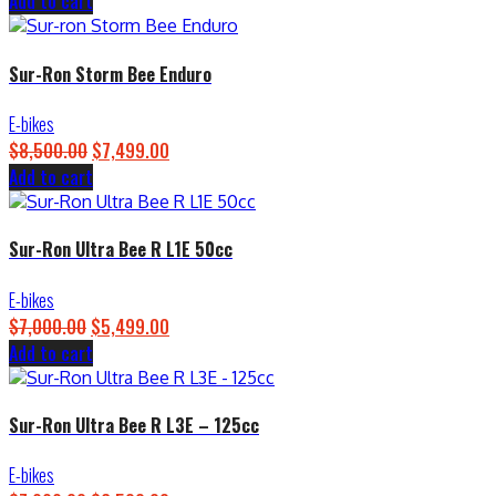
Add to cart
price
price
was:
is:
$4,500.00.
$3,899.00.
Sur-Ron Storm Bee Enduro
E-bikes
$
8,500.00
Original
$
7,499.00
Current
Add to cart
price
price
was:
is:
$8,500.00.
$7,499.00.
Sur-Ron Ultra Bee R L1E 50cc
E-bikes
$
7,000.00
Original
$
5,499.00
Current
Add to cart
price
price
was:
is:
$7,000.00.
$5,499.00.
Sur-Ron Ultra Bee R L3E – 125cc
E-bikes