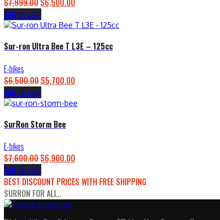
$
7,999.00
Original
$
6,500.00
Current
Add to cart
price
price
was:
is:
$7,999.00.
$6,500.00.
Sur-ron Ultra Bee T L3E – 125cc
E-bikes
$
6,500.00
Original
$
5,700.00
Current
Add to cart
price
price
was:
is:
$6,500.00.
$5,700.00.
SurRon Storm Bee
E-bikes
$
7,600.00
Original
$
6,900.00
Current
Add to cart
price
price
BEST DISCOUNT PRICES WITH FREE SHIPPING
was:
is:
SURRON FOR ALL..
$7,600.00.
$6,900.00.