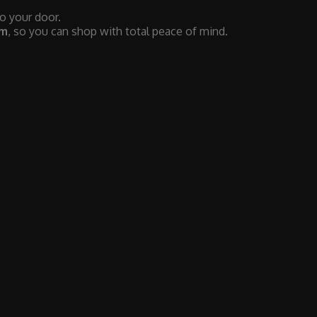
to your door.
em
, so you can shop with total peace of mind.