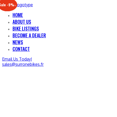
Sale -17%
Sale -20%
Sale -13%
Sale -12%
Sale -21%
Sale -19%
Sale -12%
Sale -9%
HOME
ABOUT US
BIKE LISTINGS
BECOME A DEALER
NEWS
CONTACT
Email Us Today!
sales@surronebikes.fr