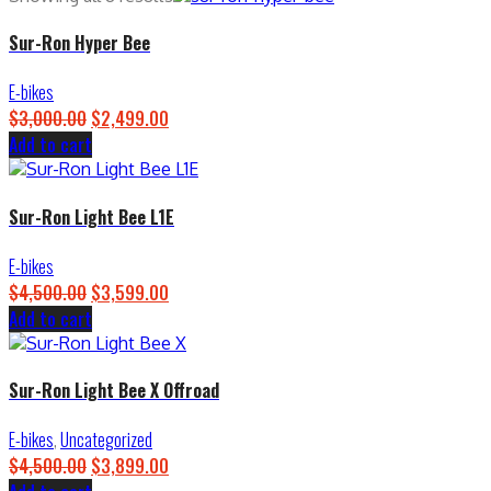
Sur-Ron Hyper Bee
E-bikes
$
3,000.00
Original
$
2,499.00
Current
Add to cart
price
price
was:
is:
$3,000.00.
$2,499.00.
Sur-Ron Light Bee L1E
E-bikes
$
4,500.00
Original
$
3,599.00
Current
Add to cart
price
price
was:
is:
$4,500.00.
$3,599.00.
Sur-Ron Light Bee X Offroad
E-bikes
,
Uncategorized
$
4,500.00
Original
$
3,899.00
Current