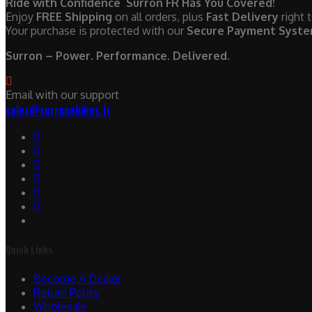
Ride with Confidence Surron FR Has You Covered!
Enjoy
FREE Shipping
on all orders, plus
Fast Delivery
right 
Your purchase is protected with our
Secure Payment Syst
Surron – Power. Performance. Delivered.
Email with our support
sales@surronebikes.fr
Quick Links
Become A Dealer
Return Policy
Wholesale