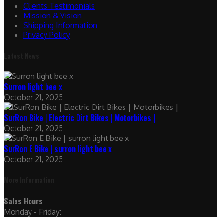
Clients Testimonials
Mission & Vision
Shipping Information
Privacy Policy
Latest News
Surron light bee x
October 21, 2025
SurRon Bike | Electric Dirt Bikes | Motorbikes |
October 21, 2025
SurRon E Bike | surron light bee x
October 21, 2025
More Information
Sales Hours
Monday - Friday: