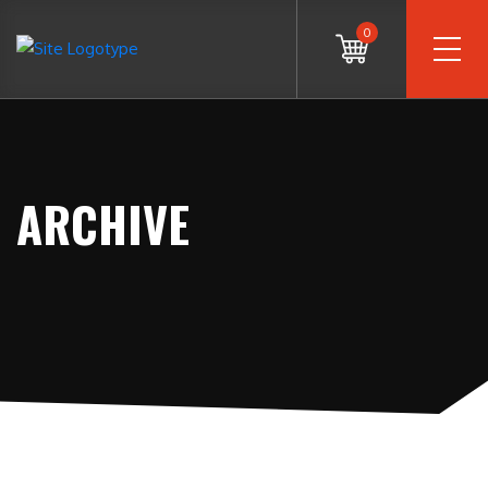
0
ARCHIVE