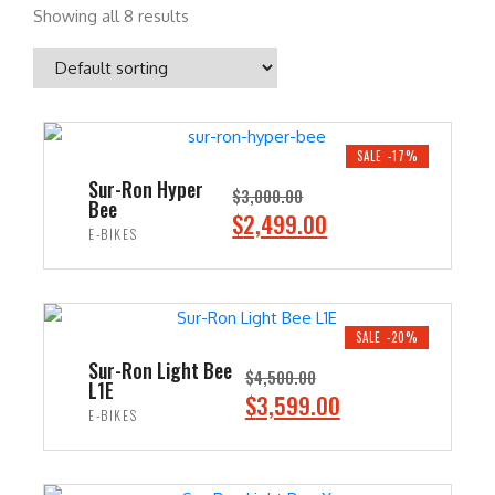
Showing all 8 results
SALE -17%
Sur-Ron Hyper
$
3,000.00
Bee
O
C
$
2,499.00
E-BIKES
r
u
i
r
ADD TO CART
g
r
i
e
SALE -20%
n
n
Sur-Ron Light Bee
$
4,500.00
L1E
a
t
O
C
$
3,599.00
E-BIKES
l
p
r
u
p
r
i
r
ADD TO CART
r
i
g
r