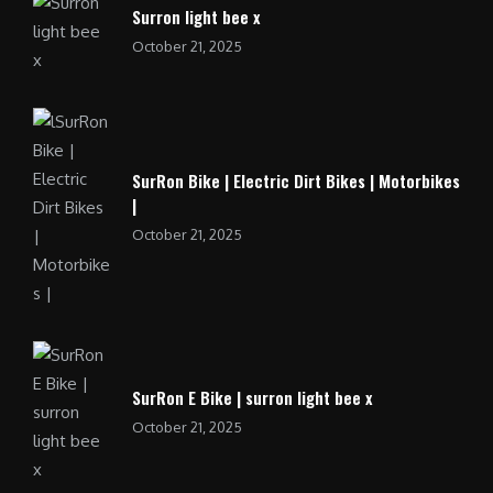
Surron light bee x
October 21, 2025
SurRon Bike | Electric Dirt Bikes | Motorbikes
|
October 21, 2025
SurRon E Bike | surron light bee x
October 21, 2025