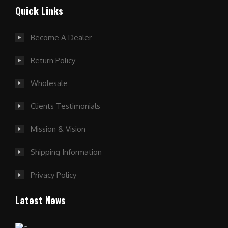
Quick Links
Become A Dealer
Return Policy
Wholesale
Clients Testimonials
Mission & Vision
Shipping Information
Privacy Policy
Latest News