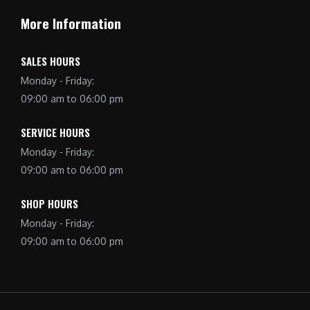
More Information
SALES HOURS
Monday - Friday:
09:00 am to 06:00 pm
SERVICE HOURS
Monday - Friday:
09:00 am to 06:00 pm
SHOP HOURS
Monday - Friday:
09:00 am to 06:00 pm