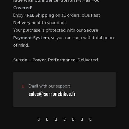
Ride with Confidence Surron FR Has You
0
.
7
9
Covered!
0
,
0
Enjoy
FREE Shipping
on all orders, plus
Fast
.
6
0
Delivery
right to your door.
0
.
Your purchase is protected with our
Secure
0
0
Payment System
, so you can shop with total peace
.
0
of mind.
0
.
0
Surron – Power. Performance. Delivered.
.
Email with our support
sales@surronebikes.fr