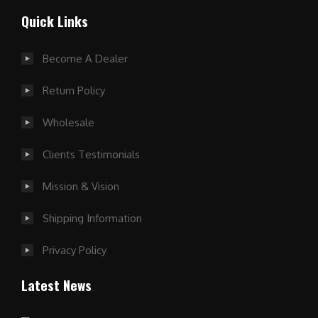
Quick Links
Become A Dealer
Return Policy
Wholesale
Clients Testimonials
Mission & Vision
Shipping Information
Privacy Policy
Latest News