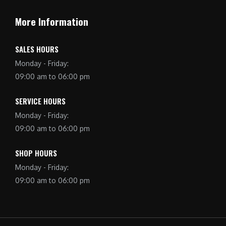
More Information
SALES HOURS
Monday - Friday:
09:00 am to 06:00 pm
SERVICE HOURS
Monday - Friday:
09:00 am to 06:00 pm
SHOP HOURS
Monday - Friday:
09:00 am to 06:00 pm