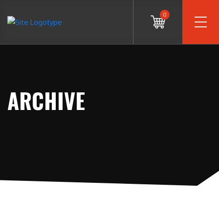
0
ARCHIVE