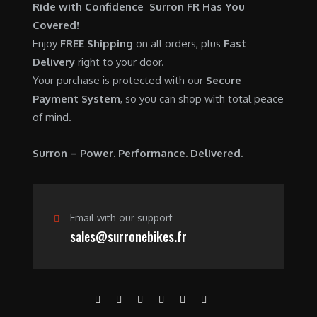
$
,
Ride with Confidence Surron FR Has You
0
.
7
9
Covered!
0
,
0
Enjoy
FREE Shipping
on all orders, plus
Fast
.
6
0
Delivery
right to your door.
0
.
Your purchase is protected with our
Secure
0
0
Payment System
, so you can shop with total peace
.
0
of mind.
0
.
0
Surron – Power. Performance. Delivered.
.
Email with our support
sales@surronebikes.fr