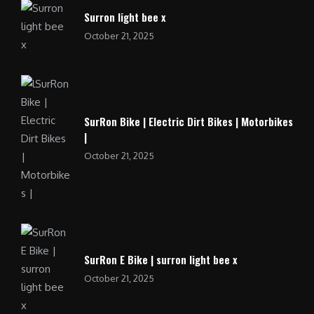
Surron light bee x
October 21, 2025
SurRon Bike | Electric Dirt Bikes | Motorbikes
|
October 21, 2025
SurRon E Bike | surron light bee x
October 21, 2025