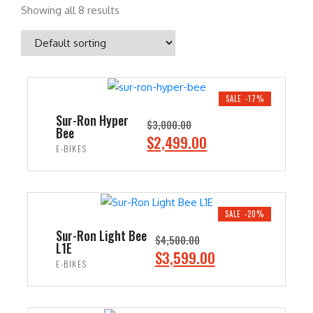
Showing all 8 results
SALE -17%
Sur-Ron Hyper
$
3,000.00
Bee
O
C
$
2,499.00
E-BIKES
r
u
i
r
ADD TO CART
g
r
i
e
SALE -20%
n
n
Sur-Ron Light Bee
$
4,500.00
L1E
a
t
O
C
$
3,599.00
E-BIKES
l
p
r
u
p
r
i
r
ADD TO CART
r
i
g
r