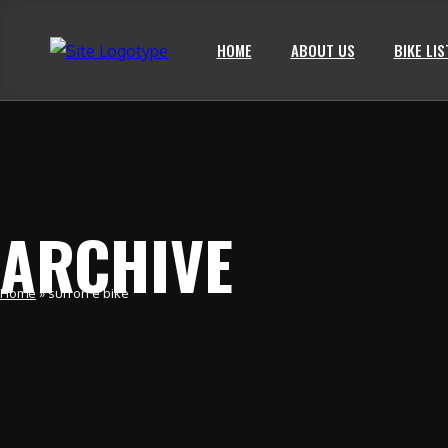
HOME
ABOUT US
BIKE LIS
ARCHIVE
Home
»
surron e bike