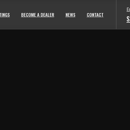
E
TINGS
BECOME A DEALER
NEWS
CONTACT
S