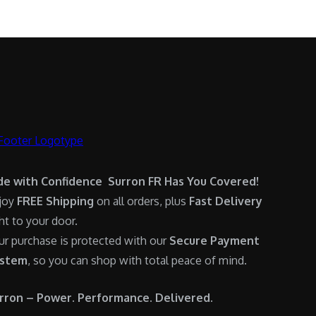
.
0
:
6
0
.
$
,
0
7
9
.
,
0
6
0
0
.
0
0
.
0
0
.
de with Confidence Surron FR Has You Covered!
0
joy
FREE Shipping
on all orders, plus
Fast Delivery
.
ght to your door.
ur purchase is protected with our
Secure Payment
stem
, so you can shop with total peace of mind.
rron – Power. Performance. Delivered.