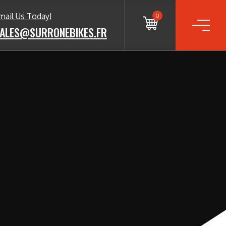
mail Us Today!
0
ALES@SURRONEBIKES.FR