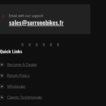
Email with our support
sales@surronebikes.fr
Quick Links
Become A Dealer
Return Policy
Wholesale
Clients Testimonials