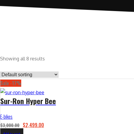
Showing all 8 results
Sale -17%
Sur-Ron Hyper Bee
E-bikes
O
C
$
2,499.00
$
3,000.00
r
u
Add to cart