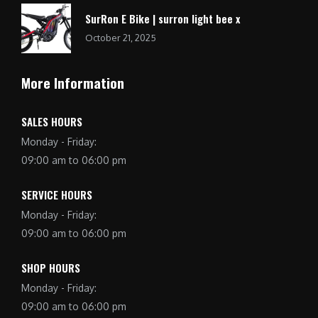
SurRon E Bike | surron light bee x
October 21, 2025
More Information
SALES HOURS
Monday - Friday:
09:00 am to 06:00 pm
SERVICE HOURS
Monday - Friday:
09:00 am to 06:00 pm
SHOP HOURS
Monday - Friday:
09:00 am to 06:00 pm