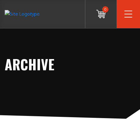
0
ARCHIVE