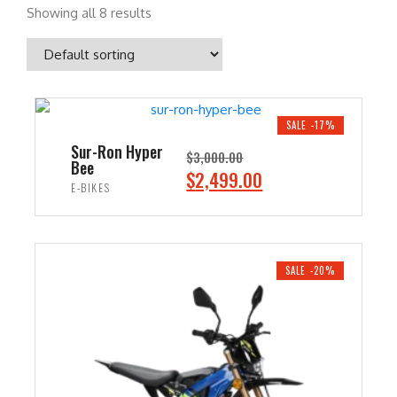
Showing all 8 results
SALE -17%
Sur-Ron Hyper
$
3,000.00
Bee
O
C
$
2,499.00
E-BIKES
r
u
i
r
ADD TO CART
g
r
i
e
SALE -20%
n
n
a
t
l
p
p
r
r
i