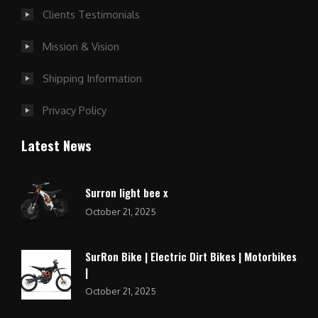
Clients Testimonials
Mission & Vision
Shipping Information
Privacy Policy
Latest News
Surron light bee x
October 21, 2025
SurRon Bike | Electric Dirt Bikes | Motorbikes
|
October 21, 2025