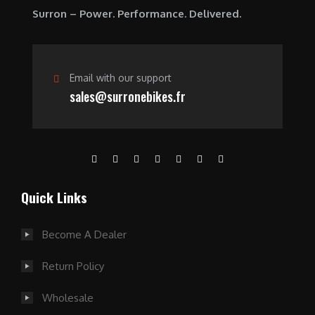
0
Surron – Power. Performance. Delivered.
.
Email with our support
sales@surronebikes.fr
Quick Links
Become A Dealer
Return Policy
Wholesale