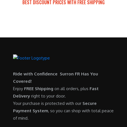
BEST DISCOUNT PRICES WITH FREE SHIPPING
a
:
p
r
SURRON FOR ALL..
s
$
r
i
:
5
i
c
$
,
c
e
6
7
e
i
,
0
w
s
5
0
a
:
0
.
s
$
0
0
:
6
.
0
$
,
Ride with Confidence Surron FR Has You
0
.
7
9
Covered!
0
,
0
Enjoy
FREE Shipping
on all orders, plus
Fast
.
6
0
Delivery
right to your door.
0
.
Your purchase is protected with our
Secure
0
0
Payment System
, so you can shop with total peace
.
0
of mind.
0
.