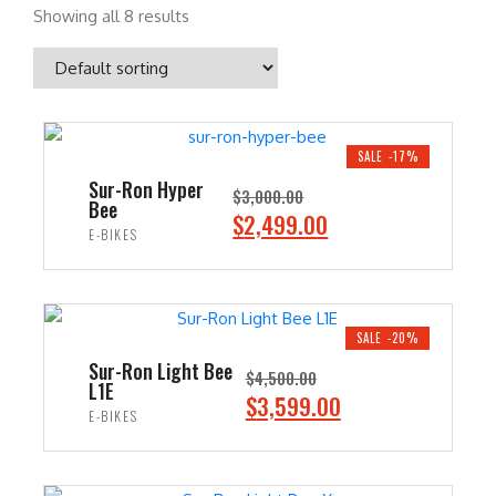
Showing all 8 results
SALE -17%
Sur-Ron Hyper
$
3,000.00
Bee
O
C
$
2,499.00
E-BIKES
r
u
i
r
ADD TO CART
g
r
i
e
SALE -20%
n
n
Sur-Ron Light Bee
$
4,500.00
L1E
a
t
O
C
$
3,599.00
E-BIKES
l
p
r
u
p
r
i
r
ADD TO CART
r
i
g
r