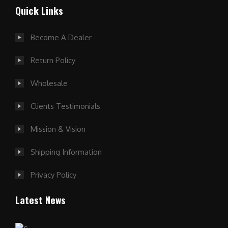
Quick Links
Become A Dealer
Return Policy
Wholesale
Clients Testimonials
Mission & Vision
Shipping Information
Privacy Policy
Latest News