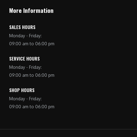
More Information
SALES HOURS
Monday - Friday:
09:00 am to 06:00 pm
SERVICE HOURS
Monday - Friday:
09:00 am to 06:00 pm
SHOP HOURS
Monday - Friday:
09:00 am to 06:00 pm