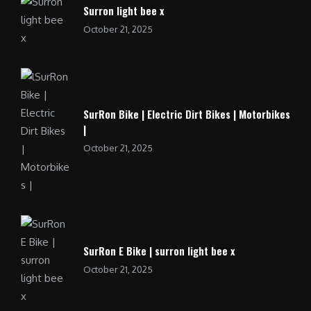
Surron light bee x
October 21, 2025
SurRon Bike | Electric Dirt Bikes | Motorbikes
|
October 21, 2025
SurRon E Bike | surron light bee x
October 21, 2025