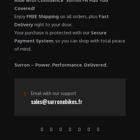
Ride with Confidence Surron FR Has You
0
.
7
9
Covered!
0
,
0
Enjoy
FREE Shipping
on all orders, plus
Fast
.
6
0
Delivery
right to your door.
0
.
Your purchase is protected with our
Secure
0
0
Payment System
, so you can shop with total peace
.
0
of mind.
0
.
0
Surron – Power. Performance. Delivered.
.
Email with our support
sales@surronebikes.fr