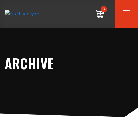
0
ARCHIVE