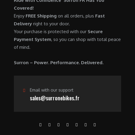
Ride with Confidence Surron FR Has You
0
.
7
9
Covered!
0
,
0
Enjoy
FREE Shipping
on all orders, plus
Fast
.
6
0
Delivery
right to your door.
0
.
Your purchase is protected with our
Secure
0
0
Payment System
, so you can shop with total peace
.
0
of mind.
0
.
0
Surron – Power. Performance. Delivered.
.
Email with our support
sales@surronebikes.fr