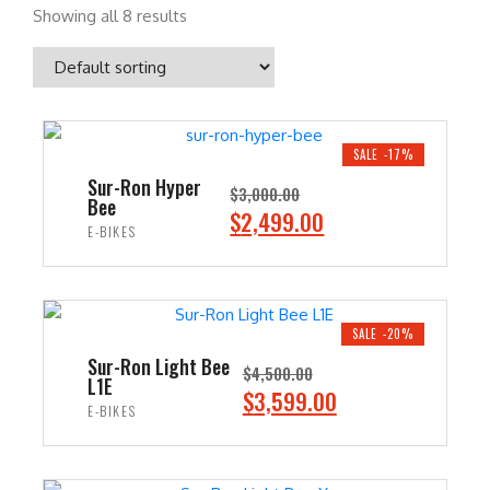
Showing all 8 results
SALE -17%
Sur-Ron Hyper
$
3,000.00
Bee
O
C
$
2,499.00
E-BIKES
r
u
i
r
ADD TO CART
g
r
i
e
SALE -20%
n
n
Sur-Ron Light Bee
$
4,500.00
L1E
a
t
O
C
$
3,599.00
E-BIKES
l
p
r
u
p
r
i
r
ADD TO CART
r
i
g
r