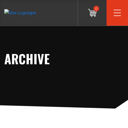
0
ARCHIVE