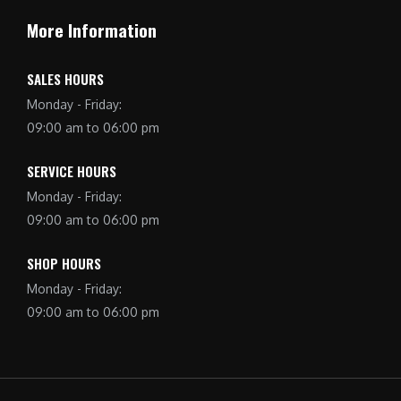
More Information
SALES HOURS
Monday - Friday:
09:00 am to 06:00 pm
SERVICE HOURS
Monday - Friday:
09:00 am to 06:00 pm
SHOP HOURS
Monday - Friday:
09:00 am to 06:00 pm