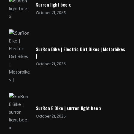
Surron light bee x
October 21, 2025
SurRon Bike | Electric Dirt Bikes | Motorbikes
|
October 21, 2025
SurRon E Bike | surron light bee x
October 21, 2025