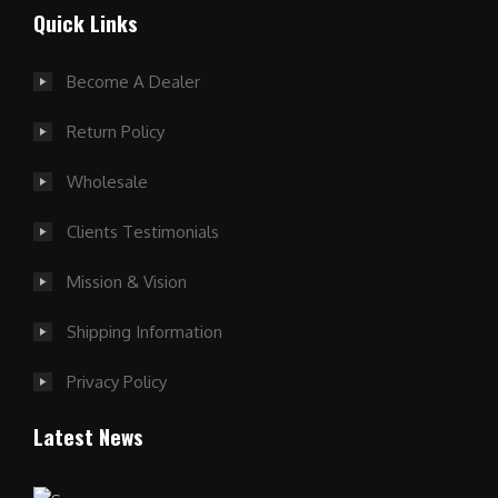
Quick Links
Become A Dealer
Return Policy
Wholesale
Clients Testimonials
Mission & Vision
Shipping Information
Privacy Policy
Latest News