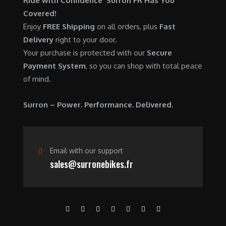
Ride with Confidence Surron FR Has You
0
.
7
9
Covered!
0
,
0
Enjoy
FREE Shipping
on all orders, plus
Fast
.
6
0
Delivery
right to your door.
0
.
Your purchase is protected with our
Secure
0
0
Payment System
, so you can shop with total peace
.
0
of mind.
0
.
0
Surron – Power. Performance. Delivered.
.
Email with our support
sales@surronebikes.fr