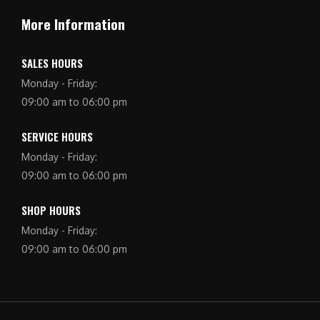
More Information
SALES HOURS
Monday - Friday:
09:00 am to 06:00 pm
SERVICE HOURS
Monday - Friday:
09:00 am to 06:00 pm
SHOP HOURS
Monday - Friday:
09:00 am to 06:00 pm