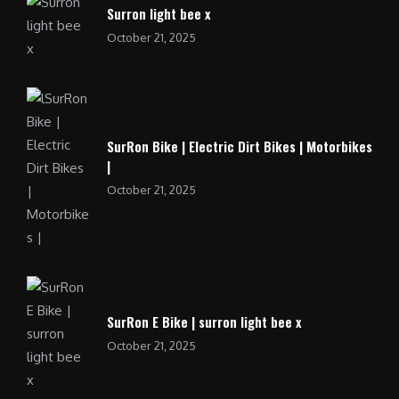
Surron light bee x
October 21, 2025
SurRon Bike | Electric Dirt Bikes | Motorbikes
|
October 21, 2025
SurRon E Bike | surron light bee x
October 21, 2025