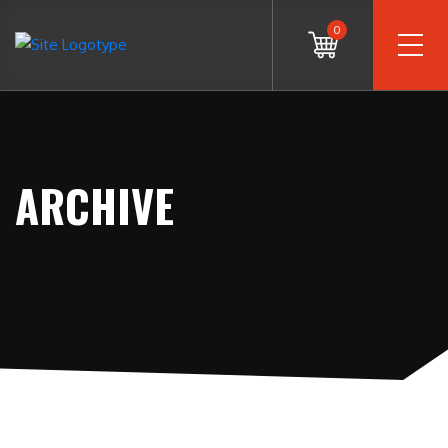
0
ARCHIVE