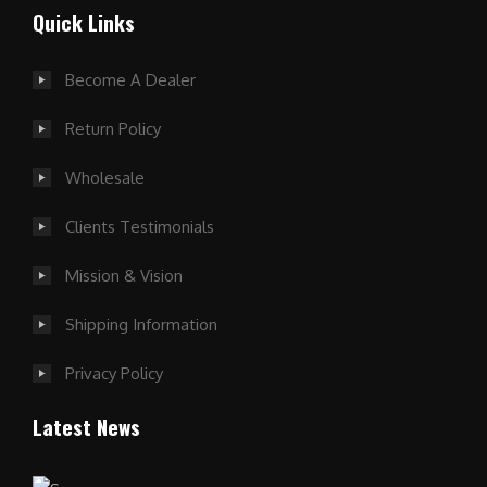
Quick Links
Become A Dealer
Return Policy
Wholesale
Clients Testimonials
Mission & Vision
Shipping Information
Privacy Policy
Latest News