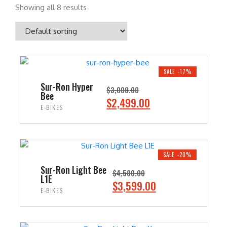
Showing all 8 results
SALE -17%
Sur-Ron Hyper
$
3,000.00
Bee
O
C
$
2,499.00
E-BIKES
r
u
i
r
ADD TO CART
g
r
i
e
SALE -20%
n
n
Sur-Ron Light Bee
$
4,500.00
L1E
a
t
O
C
$
3,599.00
E-BIKES
l
p
r
u
p
r
i
r
ADD TO CART
r
i
g
r