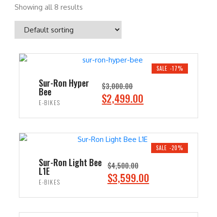
Showing all 8 results
SALE -17%
Sur-Ron Hyper
$
3,000.00
Bee
O
C
$
2,499.00
E-BIKES
r
u
i
r
ADD TO CART
g
r
i
e
SALE -20%
n
n
Sur-Ron Light Bee
$
4,500.00
L1E
a
t
O
C
$
3,599.00
E-BIKES
l
p
r
u
p
r
i
r
ADD TO CART
r
i
g
r