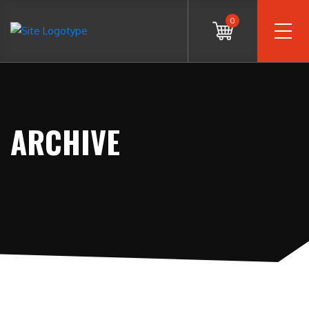
0
ARCHIVE