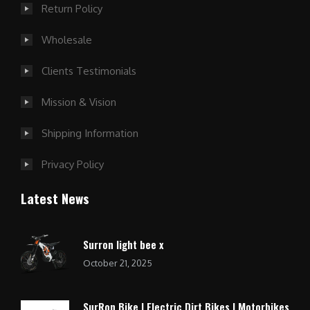
Return Policy
Wholesale
Clients Testimonials
Mission & Vision
Shipping Information
Privacy Policy
Latest News
Surron light bee x
October 21, 2025
SurRon Bike | Electric Dirt Bikes | Motorbikes