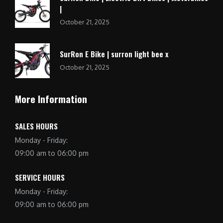
|
October 21, 2025
SurRon E Bike | surron light bee x
October 21, 2025
More Information
SALES HOURS
Monday - Friday:
09:00 am to 06:00 pm
SERVICE HOURS
Monday - Friday:
09:00 am to 06:00 pm