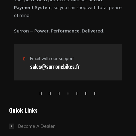
0
0
Payment System
, so you can shop with total peace
.
0
of mind.
0
.
0
Surron – Power. Performance. Delivered.
.
Email with our support
sales@surronebikes.fr
Quick Links
Become A Dealer