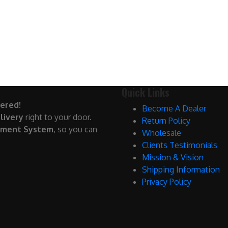
Quick Links
ered!
Become A Dealer
livery
right to your door.
Return Policy
yment System
, so you can
Wholesale
Clients Testimonials
Mission & Vision
Shipping Information
Privacy Policy