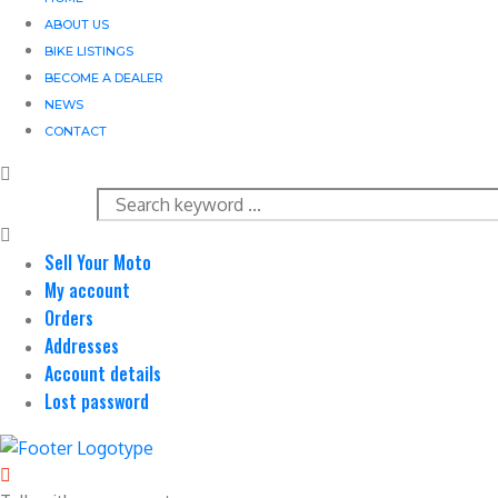
ABOUT US
BIKE LISTINGS
BECOME A DEALER
NEWS
CONTACT
Sell Your Moto
My account
Orders
Addresses
Account details
Lost password