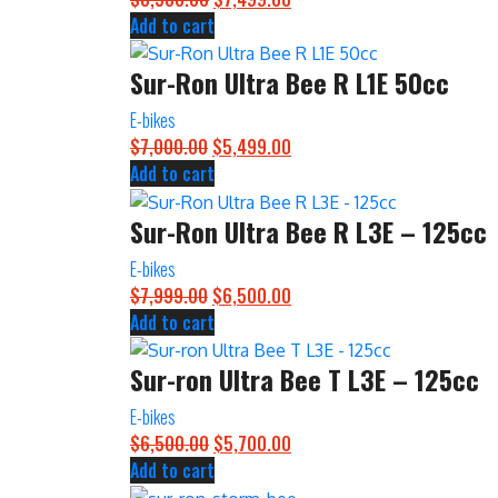
Add to cart
price
price
was:
is:
Sur-Ron Ultra Bee R L1E 50cc
$8,500.00.
$7,499.00.
E-bikes
$
7,000.00
Original
$
5,499.00
Current
Add to cart
price
price
was:
is:
Sur-Ron Ultra Bee R L3E – 125cc
$7,000.00.
$5,499.00.
E-bikes
$
7,999.00
Original
$
6,500.00
Current
Add to cart
price
price
was:
is:
Sur-ron Ultra Bee T L3E – 125cc
$7,999.00.
$6,500.00.
E-bikes
$
6,500.00
Original
$
5,700.00
Current
Add to cart
price
price
was:
is: