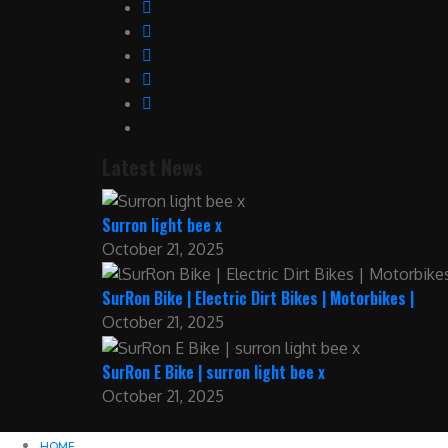
Latest News
Surron light bee x
October 21, 2025
SurRon Bike | Electric Dirt Bikes | Motorbikes |
October 21, 2025
SurRon E Bike | surron light bee x
October 21, 2025
HOME