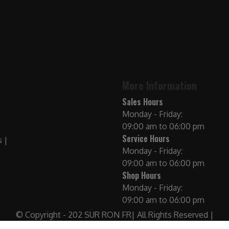
More Information
Sales Hours
Monday - Friday:
09:00 am to 06:00 pm
Service Hours
Monday - Friday:
09:00 am to 06:00 pm
Shop Hours
Monday - Friday:
09:00 am to 06:00 pm
© Copyright - 202 SUR RON FR| All Rights Reserved |