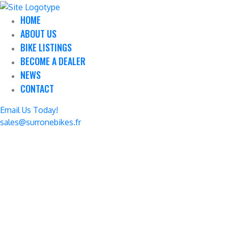
HOME
ABOUT US
BIKE LISTINGS
BECOME A DEALER
NEWS
CONTACT
Email Us Today!
sales@surronebikes.fr