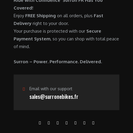
Ride with Confidence Surron FR Has You
0
.
7
9
Covered!
0
,
0
Enjoy
FREE Shipping
on all orders, plus
Fast
.
6
0
Delivery
right to your door.
0
.
Your purchase is protected with our
Secure
0
0
Payment System
, so you can shop with total peace
.
0
of mind.
0
.
0
Surron – Power. Performance. Delivered.
.
Email with our support
sales@surronebikes.fr