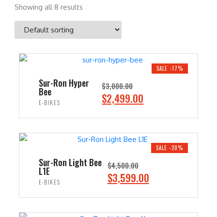
Showing all 8 results
SALE -17%
Sur-Ron Hyper
$
3,000.00
Bee
O
C
$
2,499.00
E-BIKES
r
u
i
r
ADD TO CART
g
r
i
e
SALE -20%
n
n
Sur-Ron Light Bee
$
4,500.00
L1E
a
t
O
C
$
3,599.00
E-BIKES
l
p
r
u
p
r
i
r
ADD TO CART
r
i
g
r