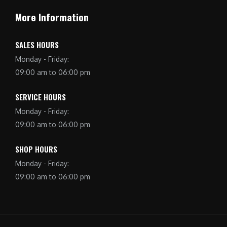
More Information
SALES HOURS
Monday - Friday:
09:00 am to 06:00 pm
SERVICE HOURS
Monday - Friday:
09:00 am to 06:00 pm
SHOP HOURS
Monday - Friday:
09:00 am to 06:00 pm