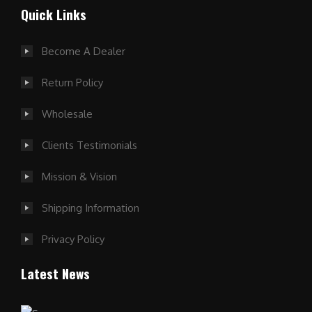
Quick Links
Become A Dealer
Return Policy
Wholesale
Clients Testimonials
Mission & Vision
Shipping Information
Privacy Policy
Latest News