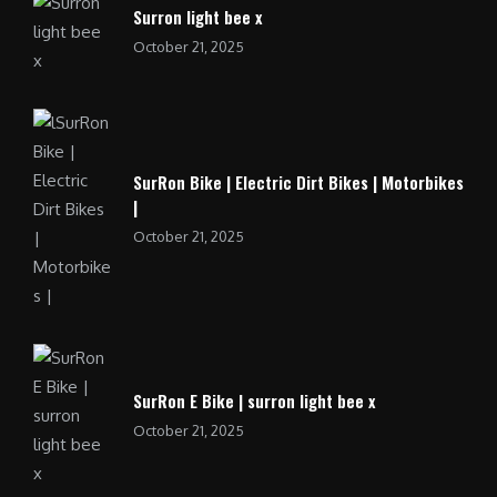
Surron light bee x
October 21, 2025
SurRon Bike | Electric Dirt Bikes | Motorbikes
|
October 21, 2025
SurRon E Bike | surron light bee x
October 21, 2025