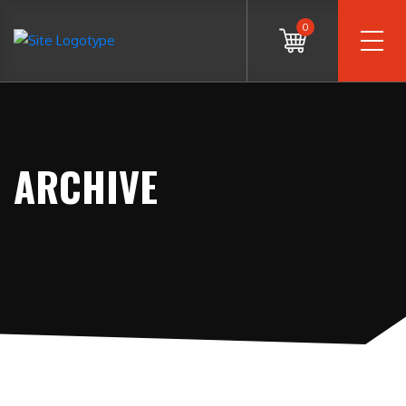
0
ARCHIVE